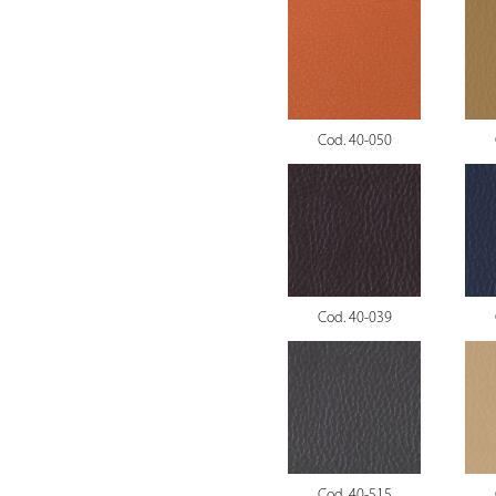
Cod. 40-050
Cod. 40-039
Cod. 40-515