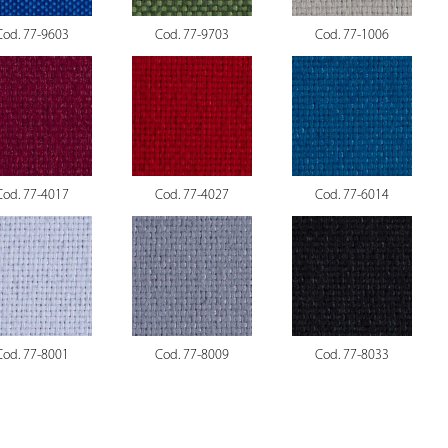
Cod. 77-9603
Cod. 77-9703
Cod. 77-1006
Cod. 77-4017
Cod. 77-4027
Cod. 77-6014
Cod. 77-8001
Cod. 77-8009
Cod. 77-8033