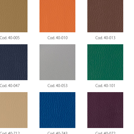
Cod. 40-005
Cod. 40-010
Cod. 40-013
Cod. 40-047
Cod. 40-053
Cod. 40-101
Cod. 40-712
Cod. 40-743
Cod. 40-072