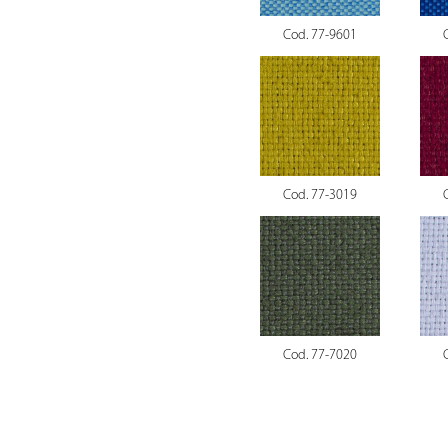
Cod. 77-9601
Cod. 77-3019
Cod. 77-7020