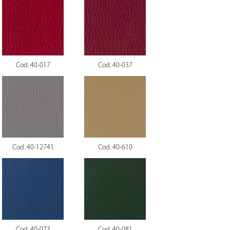
Cod. 40-017
Cod. 40-037
Cod. 40-12741
Cod. 40-610
Cod. 40-073
Cod. 40-081