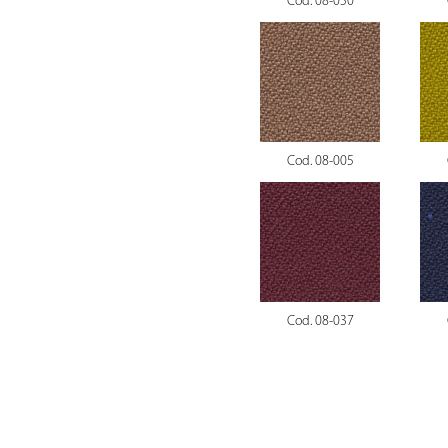
Cod. 08-050
Cod. 08-005
Cod. 08-037