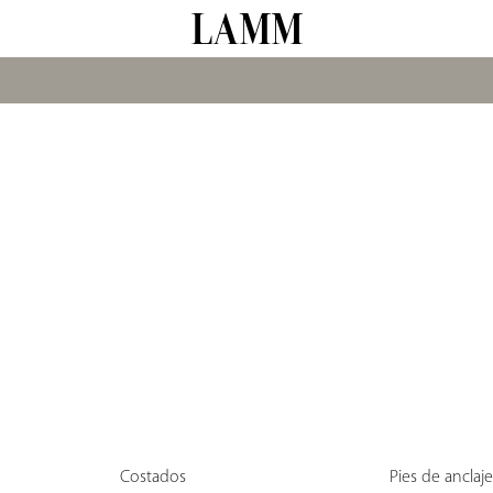
Costados
Pies de anclaj