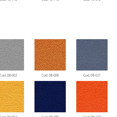
Cod. 08-002
Cod. 08-006
Cod. 08-021