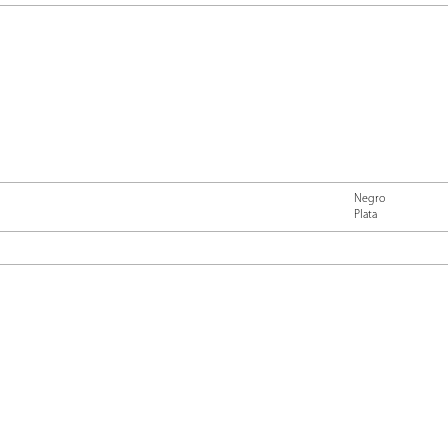
Negro
Plata