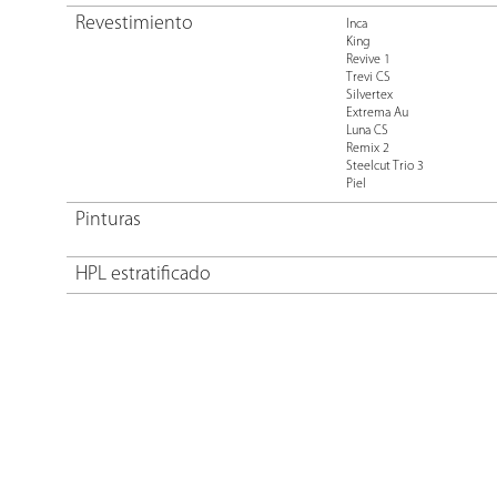
Revestimiento
Inca
King
Revive 1
Trevi CS
Silvertex
Extrema Au
Luna CS
Remix 2
Steelcut Trio 3
Piel
Pinturas
HPL estratificado