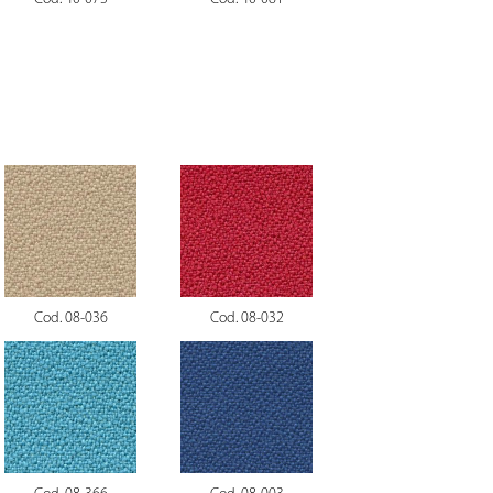
Cod. 08-036
Cod. 08-032