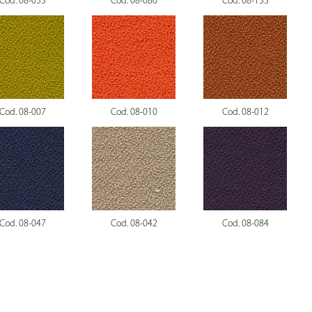
Cod. 08-053
Cod. 08-086
Cod. 08-133
Cod. 08-007
Cod. 08-010
Cod. 08-012
Cod. 08-047
Cod. 08-042
Cod. 08-084