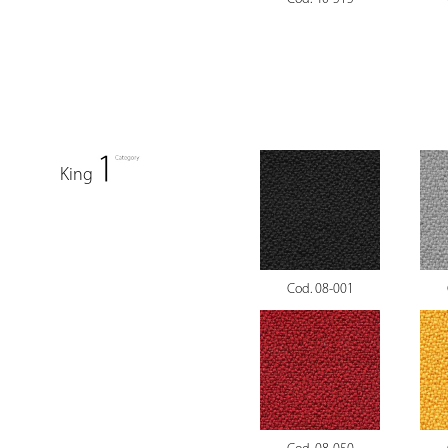
King
Cod. 08-001