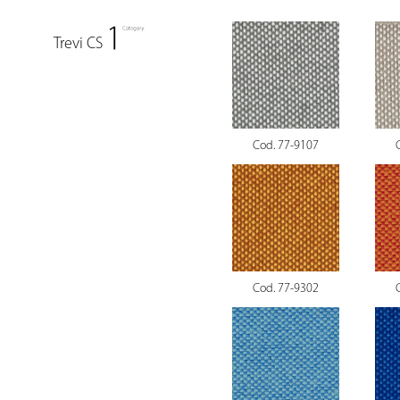
Trevi CS
Cod. 77-9107
Cod. 77-9302