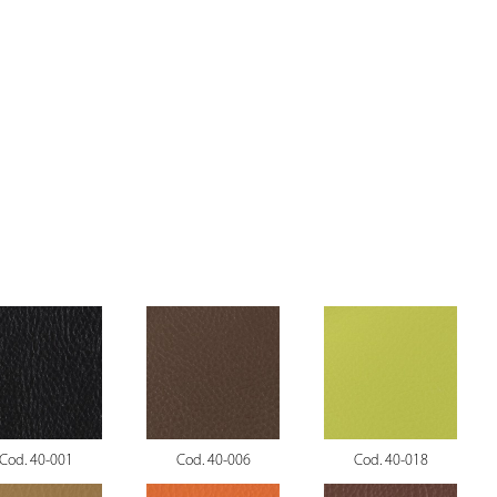
Cod. 40-001
Cod. 40-006
Cod. 40-018