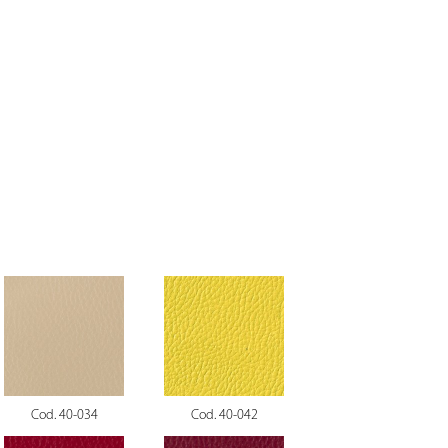
Cod. 40-034
Cod. 40-042