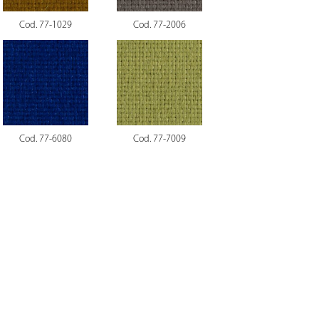
Cod. 77-1029
Cod. 77-2006
Cod. 77-6080
Cod. 77-7009