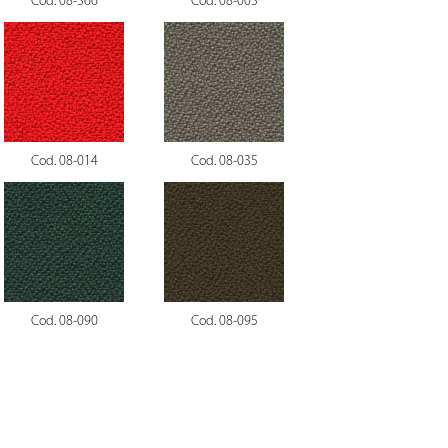
Cod. 08-366
Cod. 08-003
Cod. 08-014
Cod. 08-035
Cod. 08-090
Cod. 08-095