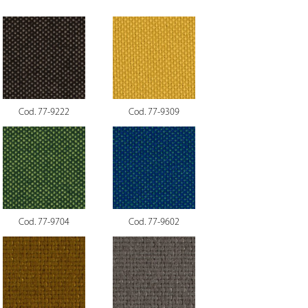
Cod. 77-9222
Cod. 77-9309
Cod. 77-9704
Cod. 77-9602