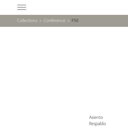
Collections
>
Conference
>
F50
Asiento
Respaldo