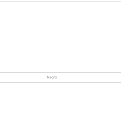
Negro