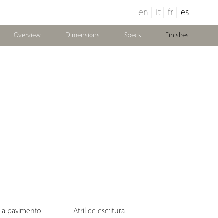
|
|
|
en
it
fr
es
Overview
Dimensions
Specs
Finishes
e a pavimento
Atril de escritura