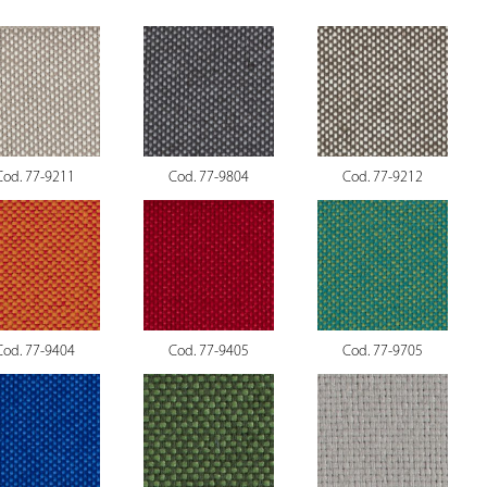
Cod. 77-9211
Cod. 77-9804
Cod. 77-9212
Cod. 77-9404
Cod. 77-9405
Cod. 77-9705