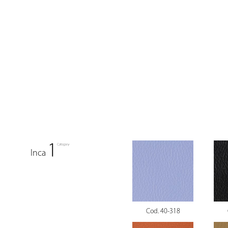
Inca
Cod. 40-318