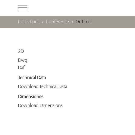
Collections
>
Conference
>
OnTime
2D
Dwg
Dxf
Technical Data
Download Technical Data
Dimensiones
Download Dimensions