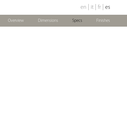
|
|
|
en
it
fr
es
Overview
Dimensions
Specs
Finishes