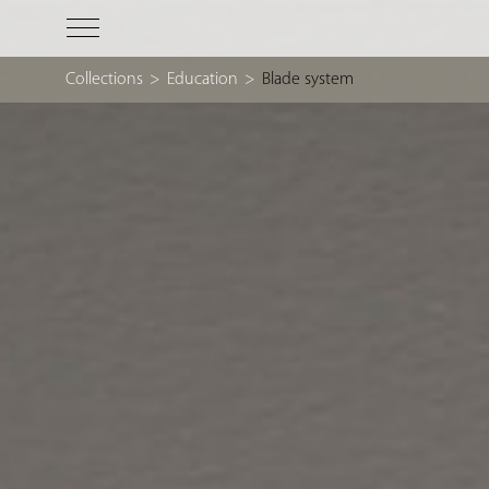
Collections
>
Education
>
Blade system