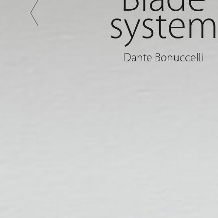
Blade
syste
Dante Bonuccelli