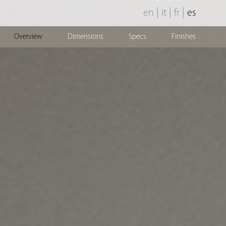
|
|
|
en
it
fr
es
Overview
Dimensions
Specs
Finishes