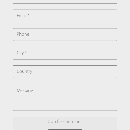
EMAIL
PHONE
CITY
COUNTRY
MESSAGE
FILE
Drop files here or