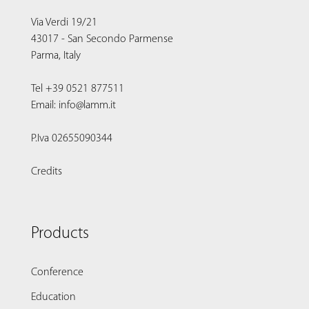
Via Verdi 19/21
43017 - San Secondo Parmense
Parma, Italy
Tel +39 0521 877511
Email: info@lamm.it
P.Iva 02655090344
Credits
Products
Conference
Education