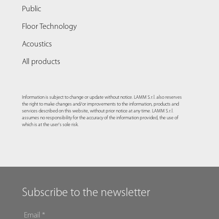
Public
Floor Technology
Acoustics
All products
Information is subject to change or update without notice. LAMM S.r.l. also reserves
the right to make changes and/or improvements to the information, products and
services described on this website, without prior notice at any time. LAMM S.r.l.
assumes no responsibility for the accuracy of the information provided, the use of
which is at the user's sole risk.
Subscribe to the newsletter
EMAIL
*