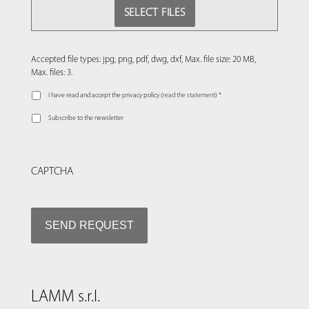
SELECT FILES
Accepted file types: jpg, png, pdf, dwg, dxf, Max. file size: 20 MB,
Max. files: 3.
I have read and accept the privacy policy (
read the statement
) *
Subscribe to the newsletter
CAPTCHA
LAMM s.r.l.