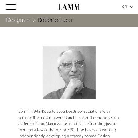
Designers
>
Roberto Lucci
Born in 1942, Roberto Lucci boasts collaborations with
some of the most renowned architects and designers such
as Renzo Piano, Marco Zanuso and Paolo Orlandini, just to
mention a few of them. Since 2011 he has been working
independently, developing a strategy named Design