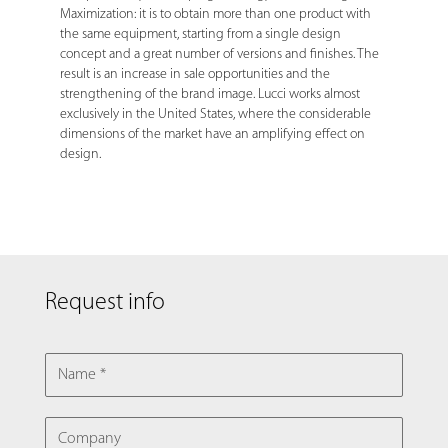
Maximization: it is to obtain more than one product with
the same equipment, starting from a single design
concept and a great number of versions and finishes. The
result is an increase in sale opportunities and the
strengthening of the brand image. Lucci works almost
exclusively in the United States, where the considerable
dimensions of the market have an amplifying effect on
design.
Request info
NAME
COMPANY