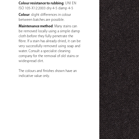
Colour resistance to rubbing
: UNI EN
ISO 105-X12:2003 dry 4-5 damp 4-5
Colour
: slight differences in colour
between batches are possible.
Maintenance method
: Many stains can
be removed locally using a simple damp
cloth before they fully penetrate the
fibre. If a stain has already dried, it can be
very successfully removed using soap and
water. Consult a specialist cleaning
company for the removal of old stains or
widespread dirt.
The colours and finishes shown have an
indicative value only.