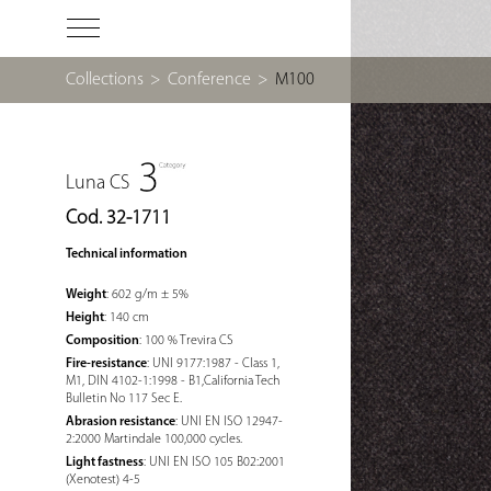
Collections
>
Conference
>
M100
Luna CS
Cod. 32-1711
Technical information
Weight
: 602 g/m ± 5%
Height
: 140 cm
Composition
: 100 % Trevira CS
Fire-resistance
: UNI 9177:1987 - Class 1,
M1, DIN 4102-1:1998 - B1,California Tech
Bulletin No 117 Sec E.
Abrasion resistance
: UNI EN ISO 12947-
2:2000 Martindale 100,000 cycles.
Light fastness
: UNI EN ISO 105 B02:2001
(Xenotest) 4-5