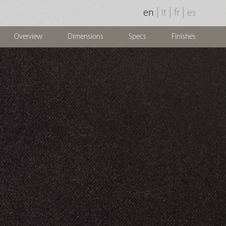
|
|
|
en
it
fr
es
Overview
Dimensions
Specs
Finishes