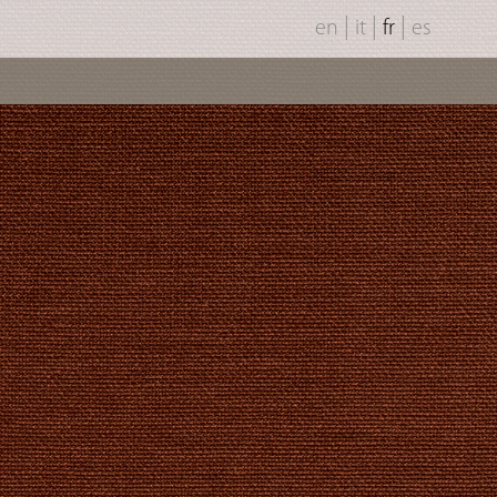
|
|
|
en
it
fr
es