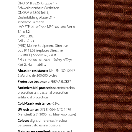
ÖNORM B 3825, Gruppe 1 -
Schwerbrennbares Verhalten
ÖNORM A 3800 Teil 1,
Qualmbildungsklasse Q1 -
schwachqualmend
IMO FTP 2010 Code MSC.307 (88) Part 8
3.1 & 3.2
FMVSS 302
FAR 25/853
(MED) Marine Equipment Directive
ECE R118.02 (replaces Directive
95/28/CE) Annexes 6, 7 & 8
EN 71-2:2006+A1:2007 - Safety of Toys -
Part 2: Flammability
Abrasion resistance:
UNI EN ISO 12947-
2 Martindale 300.000 cycles
Protective treatment:
PERMABLOK3®
Antimicrobial protection:
antimicrobial
protection, antibacterial protection,
antifungal protection
Cold-Crack resistance:
-23ºC
UV resistance:
DIN 54004/ NTC 1479
(Xenotest) ≥ 7 (1000 hrs, blue wool scale)
Colour:
slight differences in colour
between batches are possible.
Maintenance method:
use water and