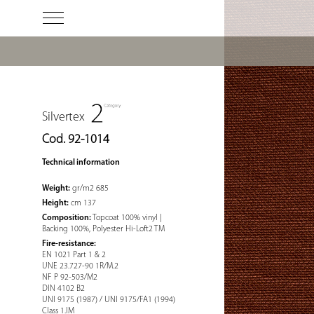
Silvertex
Cod. 92-1014
Technical information
Weight:
gr/m2 685
Height:
cm 137
Composition:
Topcoat 100% vinyl |
Backing 100%, Polyester Hi-Loft2 TM
Fire-resistance:
EN 1021 Part 1 & 2
UNE 23.727-90 1R/M.2
NF P 92-503/M2
DIN 4102 B2
UNI 9175 (1987) / UNI 9175/FA1 (1994)
Class 1.IM