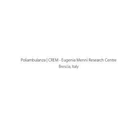
Poliambulanza | CREM - Eugenia Menni Research Centre
Brescia, Italy