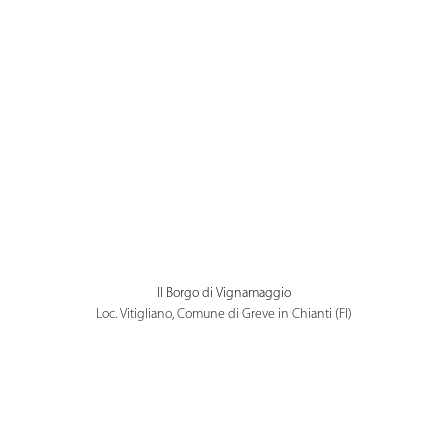
Il Borgo di Vignamaggio
Loc. Vitigliano, Comune di Greve in Chianti (FI)