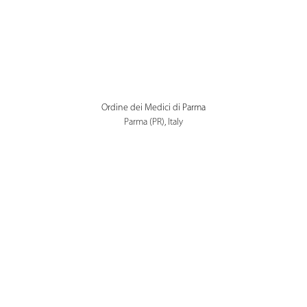
Ordine dei Medici di Parma
Parma (PR), Italy