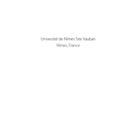
Université de Nîmes Site Vauban
Nîmes, France