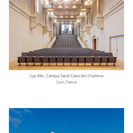
Sup Alta - Campus Sacré-Cœur des Chartreux
Lyon, France