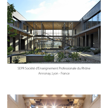
SEPR Société d'Enseignement Professionale du Rhône
Annonay, Lyon - France