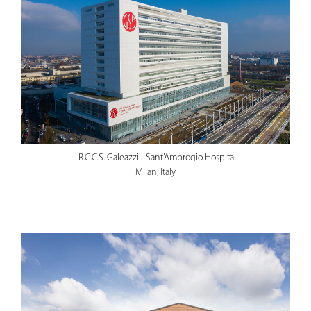
I.R.C.C.S. Galeazzi - Sant’Ambrogio Hospital
Milan, Italy