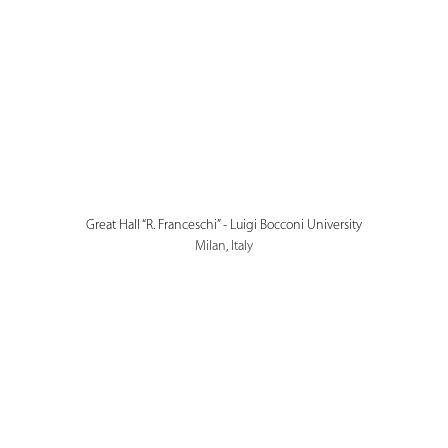
Great Hall “R. Franceschi” - Luigi Bocconi University
Milan, Italy