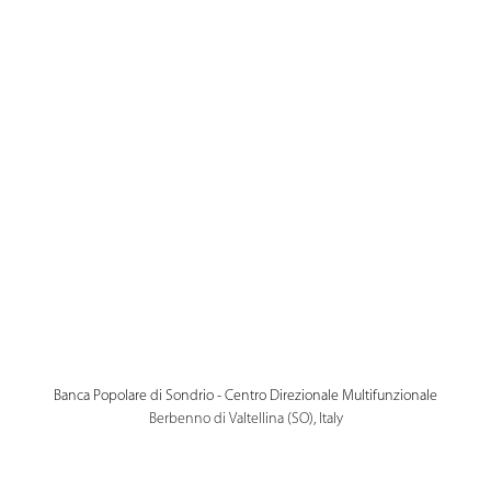
Banca Popolare di Sondrio - Centro Direzionale Multifunzionale
Berbenno di Valtellina (SO), Italy