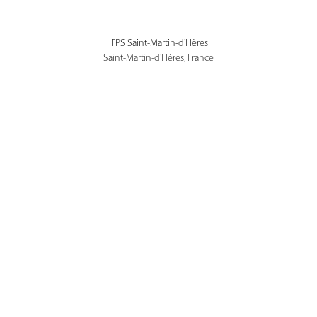
IFPS Saint-Martin-d'Hères
Saint-Martin-d'Hères, France