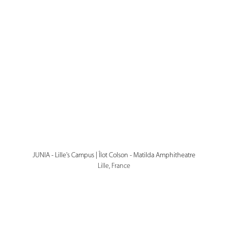
JUNIA - Lille's Campus | Îlot Colson - Matilda Amphitheatre
Lille, France