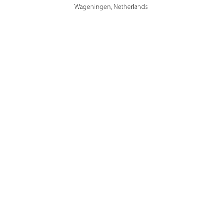
Wageningen, Netherlands