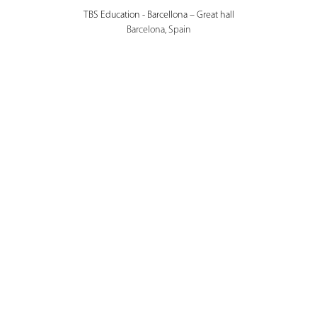
TBS Education - Barcellona – Great hall
Barcelona, Spain