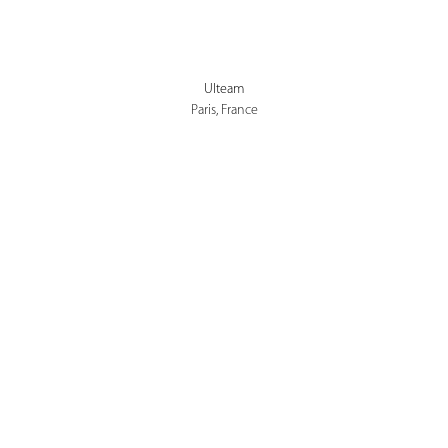
Ulteam
Paris, France