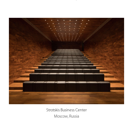
Strotskis Business Center
Moscow, Russia