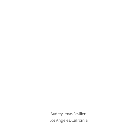
Audrey Irmas Pavilion
Los Angeles, California