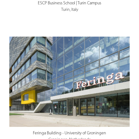
ESCP Business School | Turin Campus
Turin, Italy
Feringa Building - University of Groningen