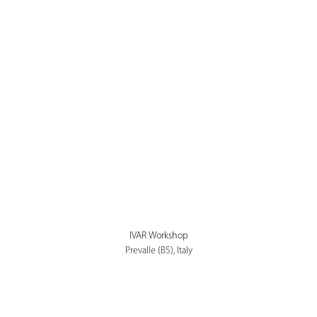
IVAR Workshop
Prevalle (BS), Italy