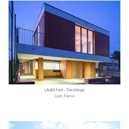
LAuRA Foot – Tola Vologe
Lyon, France