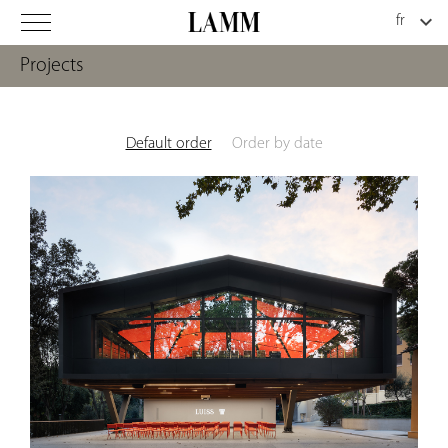
Projects
Default order
Order by date