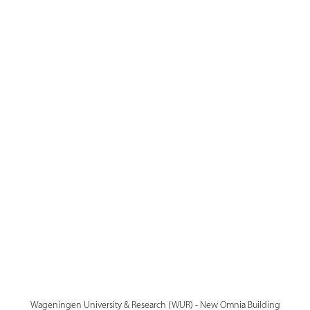
Wageningen University & Research (WUR) - New Omnia Building