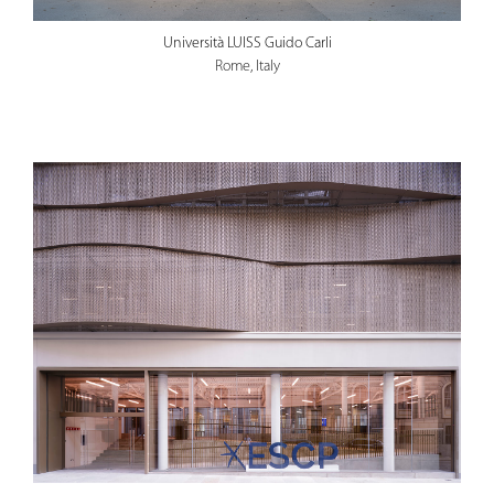
Università LUISS Guido Carli
Rome, Italy