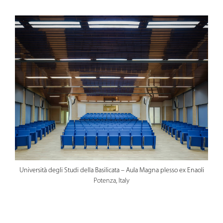
Università degli Studi della Basilicata – Aula Magna plesso ex Enaoli
Potenza, Italy