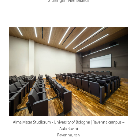
Groningen, Netherlands
Alma Mater Studiorum - University of Bologna | Ravenna campus –
Aula Bovini
Ravenna, Italy