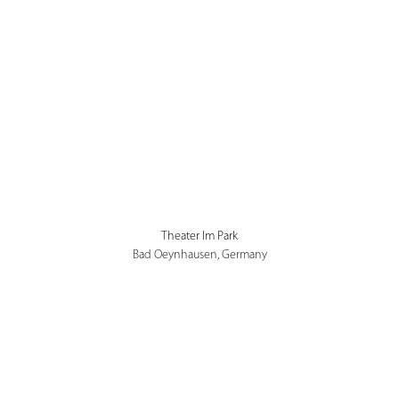
Theater Im Park
Bad Oeynhausen, Germany