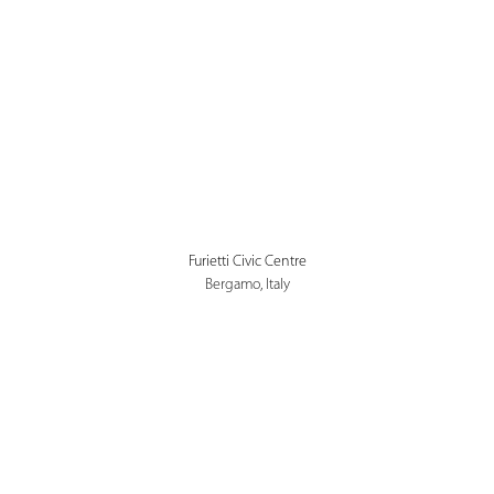
Furietti Civic Centre
Bergamo, Italy