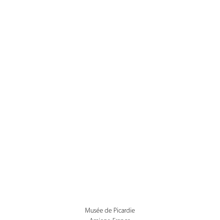
Musée de Picardie