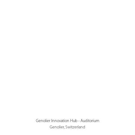
Genolier Innovation Hub - Auditorium
Genolier, Switzerland