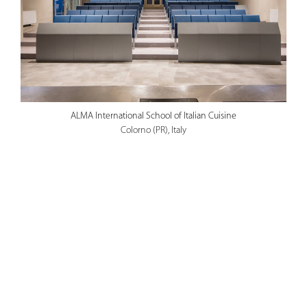
ALMA International School of Italian Cuisine
Colorno (PR), Italy