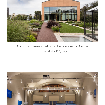
Consorzio Casalasco del Pomodoro - Innovation Centre
Fontanellato (PR), Italy