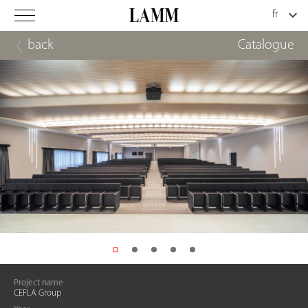
back
Catalogue
Project name
CEFLA Group