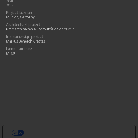
Year
2017
Project location
Munich, Germany
Architectural project
Pmp architekten e Kadawittfeldarchitektur
Interior design project
Markus Benesch Creates
Lamm furniture
M100
VOS CHOIX EN MATIÈRE DE
CONFIDENTIALITÉ