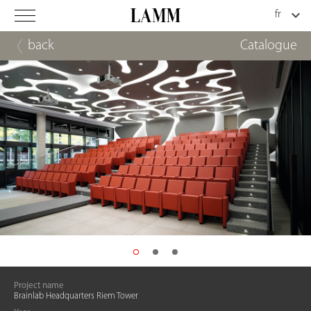
back
Catalogue
Project name
Brainlab Headquarters Riem Tower