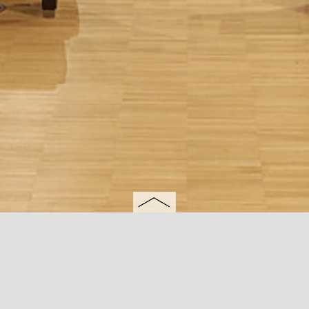
University of Perugia
Brightpoint Aabenraa
Apulia
Italy
Italy
Aabenraa, Denmark