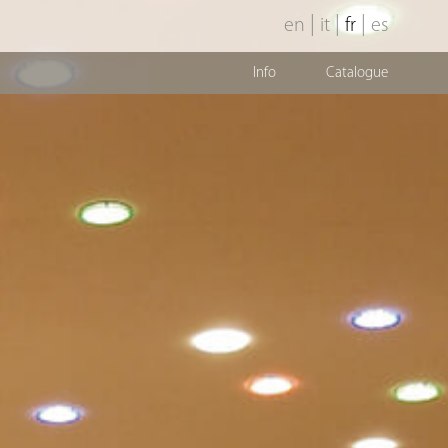
|
|
|
en
it
fr
es
Info
Catalogue