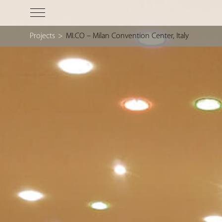
Projects
>
MI.CO – Milan Convention Center, Italy