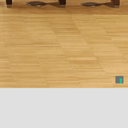
 Film Commission
Cassa dei Risparmi
Camploy Theatre
Foundation
Foundation of Forlì
Verona, Italy
Bari, Italy
Forlì, Italy