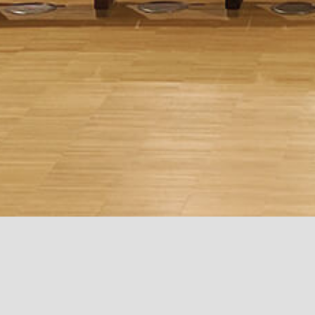
MI.CO
San Disk Headquarters
BCC
Milan, Italy
Milpitas, California
Carate Brianza, 