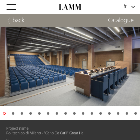
back
Catalogue
Project name
Politecnico di Milano - "Carlo De Carli" Great Hall