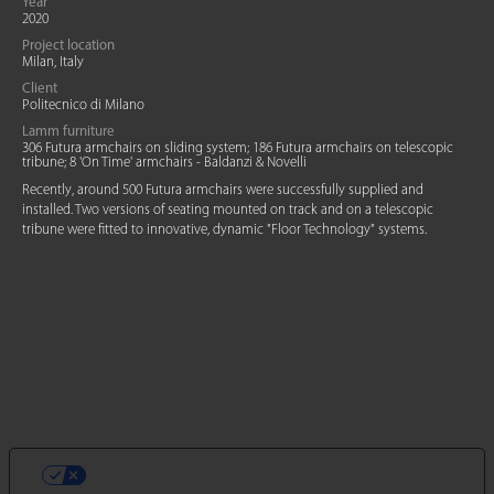
Year
2020
Project location
Milan, Italy
Client
Politecnico di Milano
Lamm furniture
306 Futura armchairs on sliding system; 186 Futura armchairs on telescopic
tribune; 8 'On Time' armchairs - Baldanzi & Novelli
Recently, around 500 Futura armchairs were successfully supplied and
installed. Two versions of seating mounted on track and on a telescopic
tribune were fitted to innovative, dynamic "Floor Technology" systems.
VOS CHOIX EN MATIÈRE DE
CONFIDENTIALITÉ