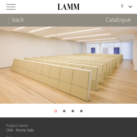
back
Catalogue
Project name
CNA - Rome, Italy