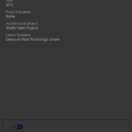
Year
2012
Project location
Rome
Architectural project
Studio Open Projects
Lamm furniture
Genya on Floor Technology system
VOS CHOIX EN MATIÈRE DE
CONFIDENTIALITÉ