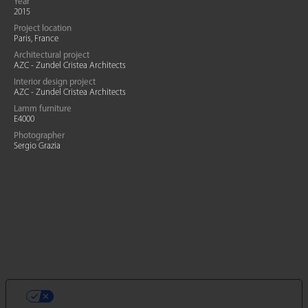
Year
2015
Project location
Paris, France
Architectural project
AZC - Zundel Cristea Architects
Interior design project
AZC - Zundel Cristea Architects
Lamm furniture
E4000
Photographer
Sergio Grazia
VOS CHOIX EN MATIÈRE DE
CONFIDENTIALITÉ