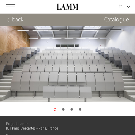
back
Catalogue
Project name
IUT Paris Descartes - Paris, France