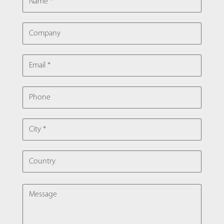
COMPANY
EMAIL
PHONE
CITY
COUNTRY
MESSAGE