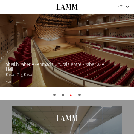
Sheikh Jaber Al-Ahmad Cultural Centre - Jaber Al Ali
Hall
Kuwait City, Kuwait
SSH