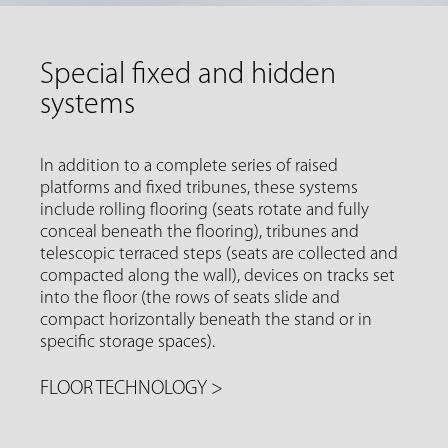
Special fixed and hidden
systems
In addition to a complete series of raised
platforms and fixed tribunes, these systems
include rolling flooring (seats rotate and fully
conceal beneath the flooring), tribunes and
telescopic terraced steps (seats are collected and
compacted along the wall), devices on tracks set
into the floor (the rows of seats slide and
compact horizontally beneath the stand or in
specific storage spaces).
FLOOR TECHNOLOGY
>