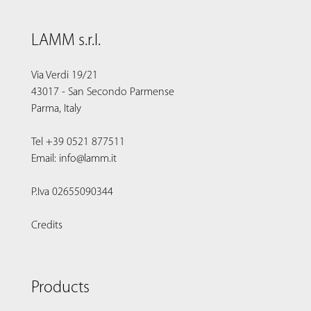
LAMM s.r.l.
Via Verdi 19/21
43017 - San Secondo Parmense
Parma, Italy
Tel +39 0521 877511
Email: info@lamm.it
P.Iva 02655090344
Credits
Products