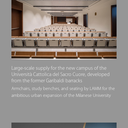
Large-scale supply for the new campus of the
Università Cattolica del Sacro Cuore, developed
from the former Garibaldi barracks
Armchairs, study benches, and seating by LAMM for the
ambitious urban expansion of the Milanese University