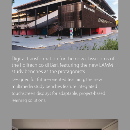
Digital transformation for the new classrooms of
the Politecnico di Bari, featuring the new LAMM
study benches as the protagonists
Designed for future-oriented teaching, the new
multimedia study benches feature integrated
touchscreen displays for adaptable, project-based
learning solutions.