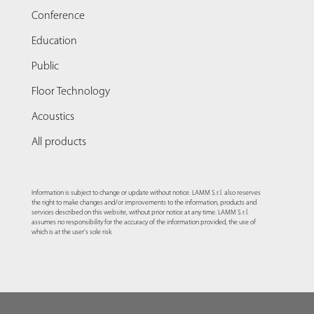
Conference
Education
Public
Floor Technology
Acoustics
All products
Information is subject to change or update without notice. LAMM S.r.l. also reserves
the right to make changes and/or improvements to the information, products and
services described on this website, without prior notice at any time. LAMM S.r.l.
assumes no responsibility for the accuracy of the information provided, the use of
which is at the user's sole risk.