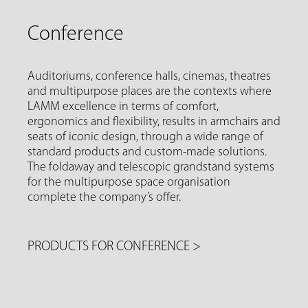
Conference
Auditoriums, conference halls, cinemas, theatres
and multipurpose places are the contexts where
LAMM excellence in terms of comfort,
ergonomics and flexibility, results in armchairs and
seats of iconic design, through a wide range of
standard products and custom-made solutions.
The foldaway and telescopic grandstand systems
for the multipurpose space organisation
complete the company’s offer.
PRODUCTS FOR CONFERENCE
>