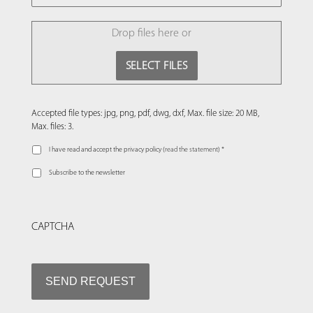
FILE
Drop files here or
SELECT FILES
Accepted file types: jpg, png, pdf, dwg, dxf, Max. file size: 20 MB,
Max. files: 3.
I have read and accept the privacy policy (
read the statement
) *
Subscribe to the newsletter
CAPTCHA