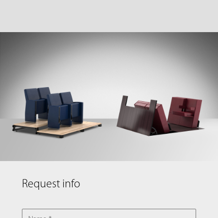
Request info
NAME