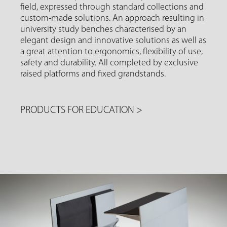
field, expressed through standard collections and
custom-made solutions. An approach resulting in
university study benches characterised by an
elegant design and innovative solutions as well as
a great attention to ergonomics, flexibility of use,
safety and durability. All completed by exclusive
raised platforms and fixed grandstands.
PRODUCTS FOR EDUCATION
>