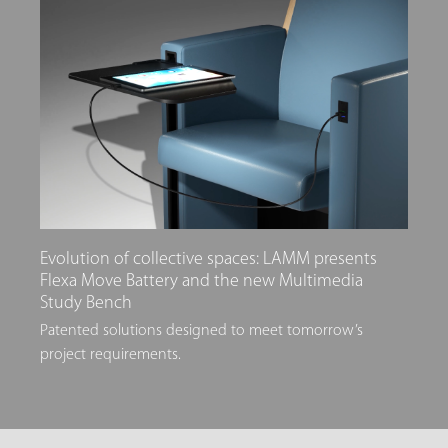
Evolution of collective spaces: LAMM presents
Flexa Move Battery and the new Multimedia
Study Bench
Patented solutions designed to meet tomorrow’s
project requirements.