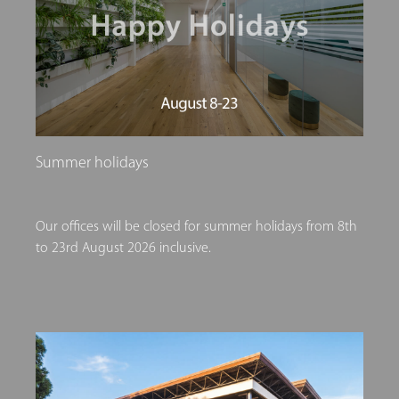
Summer holidays
Our offices will be closed for summer holidays from 8th
to 23rd August 2026 inclusive.