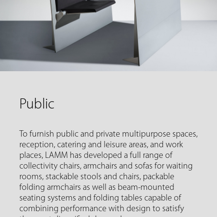
Public
To furnish public and private multipurpose spaces,
reception, catering and leisure areas, and work
places, LAMM has developed a full range of
collectivity chairs, armchairs and sofas for waiting
rooms, stackable stools and chairs, packable
folding armchairs as well as beam-mounted
seating systems and folding tables capable of
combining performance with design to satisfy