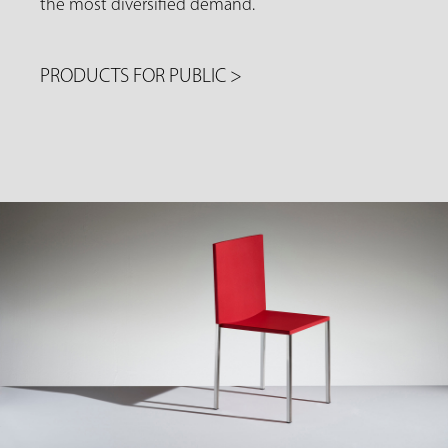
the most diversified demand.
PRODUCTS FOR PUBLIC
>