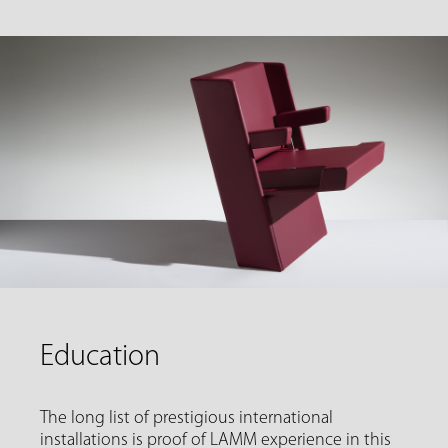
Education
The long list of prestigious international
installations is proof of LAMM experience in this