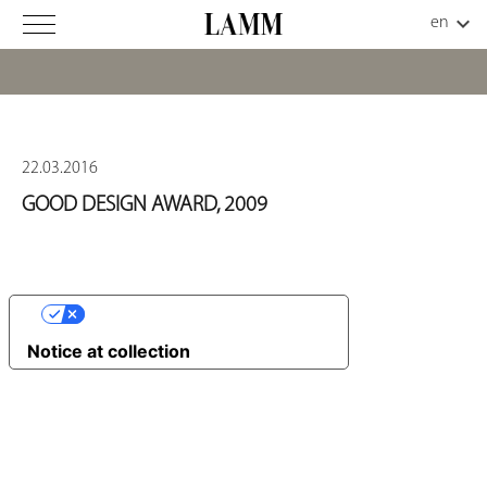
22.03.2016
GOOD DESIGN AWARD, 2009
YOUR PRIVACY CHOICES
Notice at collection