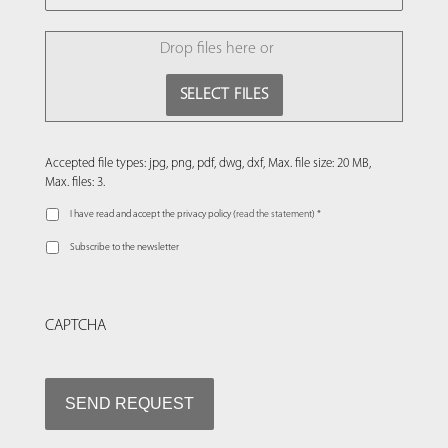
FILE
Drop files here or
SELECT FILES
Accepted file types: jpg, png, pdf, dwg, dxf, Max. file size: 20 MB,
Max. files: 3.
I have read and accept the privacy policy (
read the statement
) *
Subscribe to the newsletter
CAPTCHA