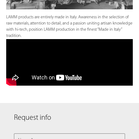
LAMM products are entirely made in Italy. Awareness in the selection of
raw materials, attention to detail, and a passion uniting artisan knowledge
with hi-tech, position LAMM production in the finest “Made in Italy”
tradition.
Request info
NAME