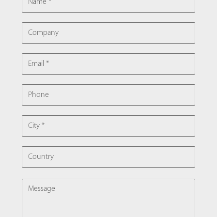
COMPANY
EMAIL
PHONE
CITY
COUNTRY
MESSAGE