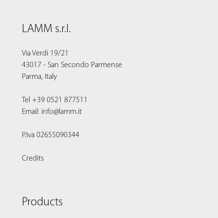
LAMM s.r.l.
Via Verdi 19/21
43017 - San Secondo Parmense
Parma, Italy
Tel +39 0521 877511
Email: info@lamm.it
P.Iva 02655090344
Credits
Products