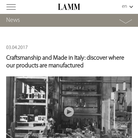
News
03.04.2017
Craftsmanship and Made in Italy: discover where
our products are manufactured