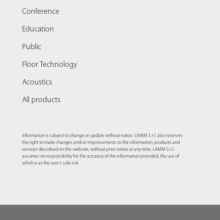
Conference
Education
Public
Floor Technology
Acoustics
All products
Information is subject to change or update without notice. LAMM S.r.l. also reserves
the right to make changes and/or improvements to the information, products and
services described on this website, without prior notice at any time. LAMM S.r.l.
assumes no responsibility for the accuracy of the information provided, the use of
which is at the user's sole risk.