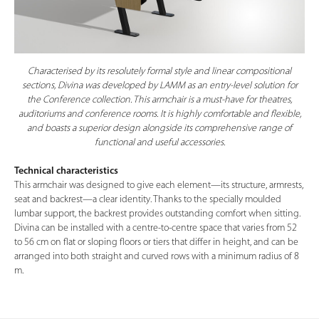
Characterised by its resolutely formal style and linear compositional
sections, Divina was developed by LAMM as an entry-level solution for
the Conference collection. This armchair is a must-have for theatres,
auditoriums and conference rooms. It is highly comfortable and flexible,
and boasts a superior design alongside its comprehensive range of
functional and useful accessories.
Technical characteristics
This armchair was designed to give each element—its structure, armrests,
seat and backrest—a clear identity. Thanks to the specially moulded
lumbar support, the backrest provides outstanding comfort when sitting.
Divina can be installed with a centre-to-centre space that varies from 52
to 56 cm on flat or sloping floors or tiers that differ in height, and can be
arranged into both straight and curved rows with a minimum radius of 8
m.