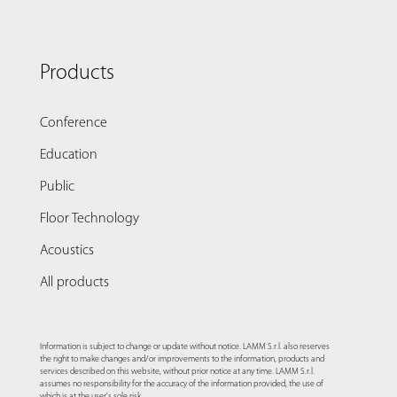
Products
Conference
Education
Public
Floor Technology
Acoustics
All products
Information is subject to change or update without notice. LAMM S.r.l. also reserves
the right to make changes and/or improvements to the information, products and
services described on this website, without prior notice at any time. LAMM S.r.l.
assumes no responsibility for the accuracy of the information provided, the use of
which is at the user's sole risk.