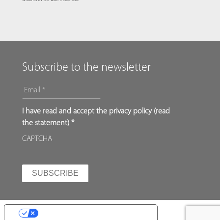
Subscribe to the newsletter
EMAIL
*
*
I have read and accept the privacy policy (
read
the statement
) *
CAPTCHA
YOUR PRIVACY CHOICES