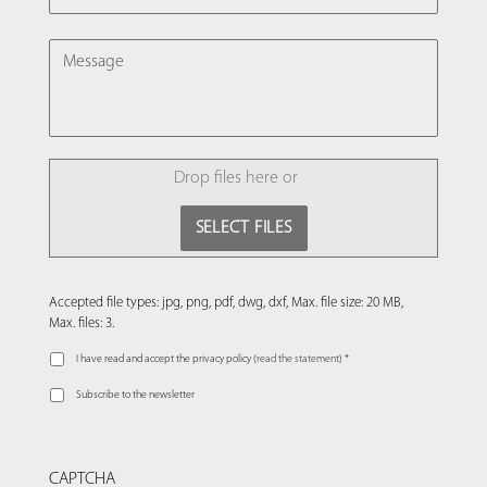
MESSAGE
FILE
Drop files here or
SELECT FILES
Accepted file types: jpg, png, pdf, dwg, dxf, Max. file size: 20 MB,
Max. files: 3.
I have read and accept the privacy policy (
read the statement
) *
Subscribe to the newsletter
CAPTCHA