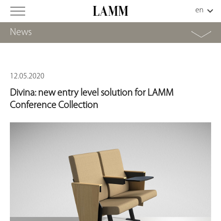
News
12.05.2020
Divina: new entry level solution for LAMM
Conference Collection