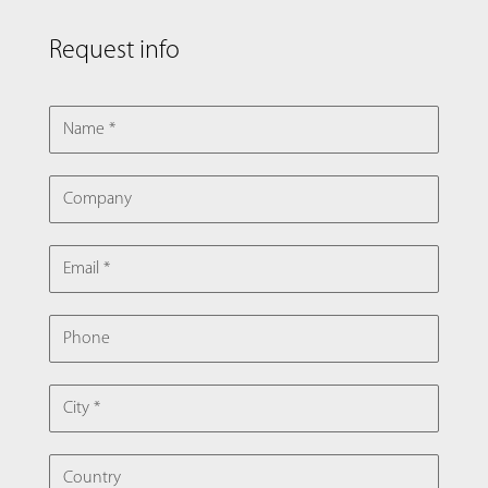
Request info
NAME
COMPANY
EMAIL
PHONE
CITY
COUNTRY