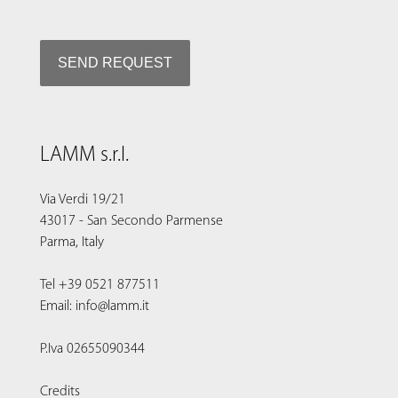
LAMM s.r.l.
Via Verdi 19/21
43017 - San Secondo Parmense
Parma, Italy
Tel +39 0521 877511
Email: info@lamm.it
P.Iva 02655090344
Credits