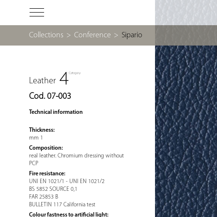
Collections
>
Conference
>
Sipario
Leather
Cod. 07-003
Technical information
Thickness:
mm 1
Composition:
real leather. Chromium dressing without
PCP
Fire resistance:
UNI EN 1021/1 - UNI EN 1021/2
BS 5852 SOURCE 0,1
FAR 25853 B
BULLETIN 117 California test
Colour fastness to artificial light: