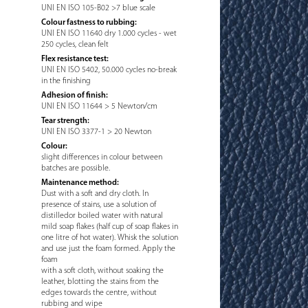
UNI EN ISO 105-B02 >7 blue scale
Colour fastness to rubbing:
UNI EN ISO 11640 dry 1.000 cycles - wet
250 cycles, clean felt
Flex resistance test:
UNI EN ISO 5402, 50.000 cycles no-break
in the finishing
Adhesion of finish:
UNI EN ISO 11644 > 5 Newton/cm
Tear strength:
UNI EN ISO 3377-1 > 20 Newton
Colour:
slight differences in colour between
batches are possible.
Maintenance method:
Dust with a soft and dry cloth. In
presence of stains, use a solution of
distilledor boiled water with natural
mild soap flakes (half cup of soap flakes in
one litre of hot water). Whisk the solution
and use just the foam formed. Apply the
foam
with a soft cloth, without soaking the
leather, blotting the stains from the
edges towards the centre, without
rubbing and wipe