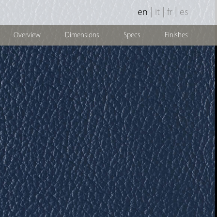
|
|
|
en
it
fr
es
Overview
Dimensions
Specs
Finishes