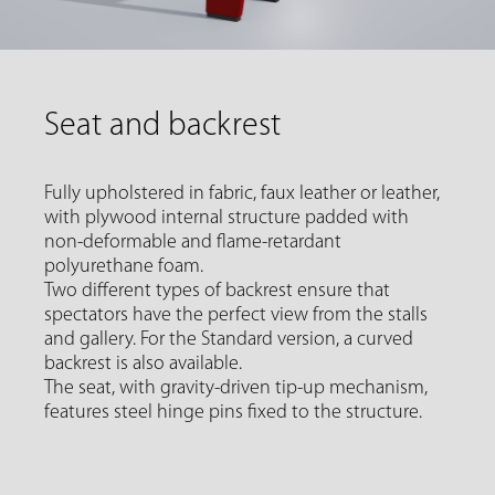
Seat and backrest
Fully upholstered in fabric, faux leather or leather,
with plywood internal structure padded with
non-deformable and flame-retardant
polyurethane foam.
Two different types of backrest ensure that
spectators have the perfect view from the stalls
and gallery. For the Standard version, a curved
backrest is also available.
The seat, with gravity-driven tip-up mechanism,
features steel hinge pins fixed to the structure.