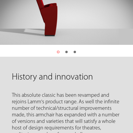
History and innovation
This absolute classic has been revamped and
rejoins Lamm's product range. As well the infinite
number of technical/structural improvements
made, this armchair has expanded with a number
of versions and varieties that will satisfy a whole
host of design requirements for theatres,