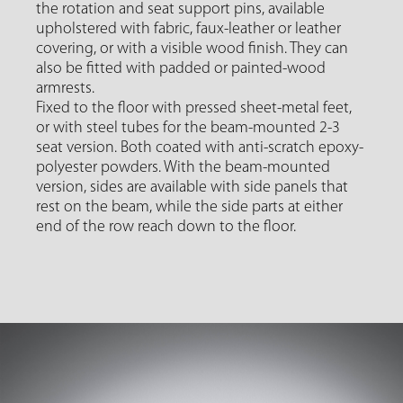
the rotation and seat support pins, available
upholstered with fabric, faux-leather or leather
covering, or with a visible wood finish. They can
also be fitted with padded or painted-wood
armrests.
Fixed to the floor with pressed sheet-metal feet,
or with steel tubes for the beam-mounted 2-3
seat version. Both coated with anti-scratch epoxy-
polyester powders. With the beam-mounted
version, sides are available with side panels that
rest on the beam, while the side parts at either
end of the row reach down to the floor.