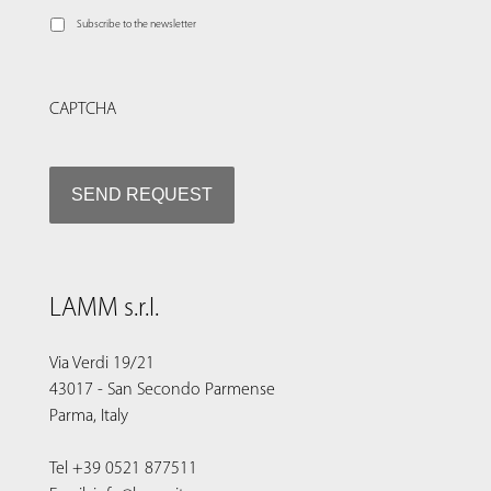
Subscribe to the newsletter
CAPTCHA
LAMM s.r.l.
Via Verdi 19/21
43017 - San Secondo Parmense
Parma, Italy
Tel +39 0521 877511