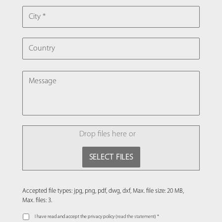
CITY
COUNTRY
MESSAGE
FILE
Drop files here or
SELECT FILES
Accepted file types: jpg, png, pdf, dwg, dxf, Max. file size: 20 MB,
Max. files: 3.
I have read and accept the privacy policy (
read the statement
) *