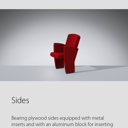
Sides
Bearing plywood sides equipped with metal
inserts and with an aluminum block for inserting