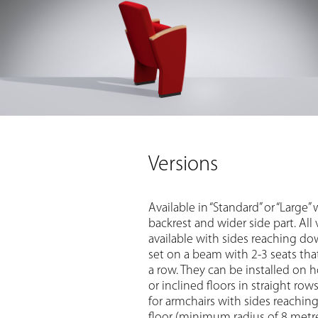
Versions
Available in “Standard” or “Large” 
backrest and wider side part. All 
available with sides reaching dow
set on a beam with 2-3 seats that
a row. They can be installed on h
or inclined floors in straight row
for armchairs with sides reachi
floor (minimum radius of 8 metre