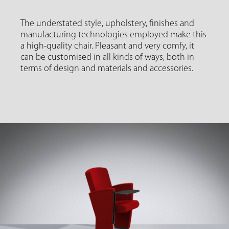
The understated style, upholstery, finishes and
manufacturing technologies employed make this
a high-quality chair. Pleasant and very comfy, it
can be customised in all kinds of ways, both in
terms of design and materials and accessories.