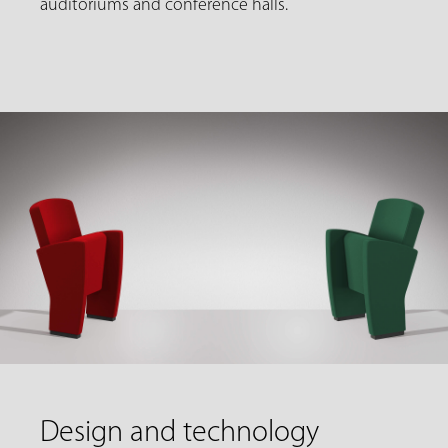
auditoriums and conference halls.
Design and technology