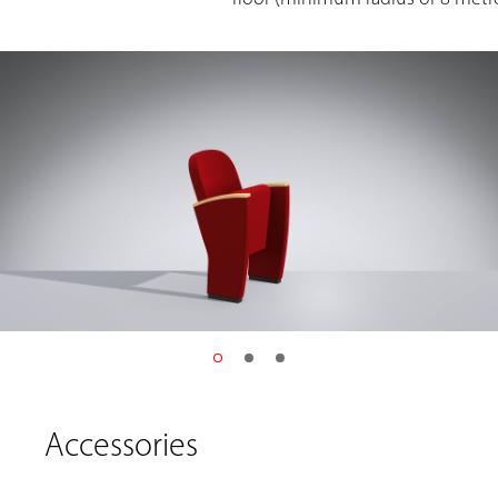
Accessories