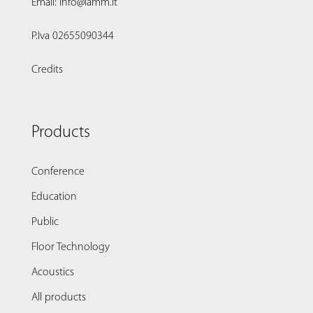
Email: info@lamm.it
P.Iva 02655090344
Credits
Products
Conference
Education
Public
Floor Technology
Acoustics
All products