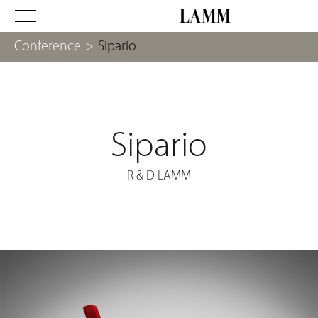
Conference
>
Sipario
Sipario
R & D LAMM