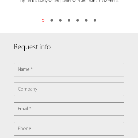
Tip-up foldaway writing tablet with anti-panic movement.
Request info
NAME
COMPANY
EMAIL
PHONE