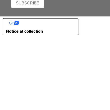
YOUR PRIVACY CHOICES
Notice at collection