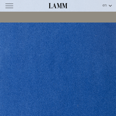
Luna
CS
C
o
d
.
3
2
-
0
0
9
Technical