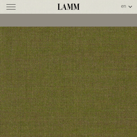
Remix
2
C
o
d
.
5
0
-
0
4
2