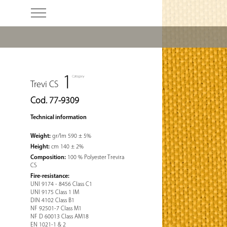
Trevi CS
Cod. 77-9309
Technical information
Weight:
gr/lm 590 ± 5%
Height:
cm 140 ± 2%
Composition:
100 % Polyester Trevira
CS
Fire-resistance:
UNI 9174 - 8456 Class C1
UNI 9175 Class 1 IM
DIN 4102 Class B1
NF 92501-7 Class M1
NF D 60013 Class AM18
EN 1021-1 & 2