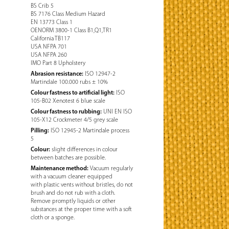
BS Crib 5
BS 7176 Class Medium Hazard
EN 13773 Class 1
OENORM 3800-1 Class B1,Q1,TR1
California TB117
USA NFPA 701
USA NFPA 260
IMO Part 8 Upholstery
Abrasion resistance:
ISO 12947-2
Martindale 100.000 rubs ± 10%
Colour fastness to artificial light:
ISO
105-B02 Xenotest 6 blue scale
Colour fastness to rubbing:
UNI EN ISO
105-X12 Crockmeter 4/5 grey scale
Pilling:
ISO 12945-2 Martindale process
5
Colour:
slight differences in colour
between batches are possible.
Maintenance method:
Vacuum regularly
with a vacuum cleaner equipped
with plastic vents without bristles, do not
brush and do not rub with a cloth.
Remove promptly liquids or other
substances at the proper time with a soft
cloth or a sponge.