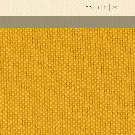
|
|
|
en
it
fr
es