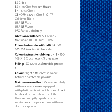
BS Crib 5
BS 7176 Class Medium Hazard
EN 13773 Class 1
OENORM 3800-1 Class B1,Q1,TR1
California TB117
USA NFPA 701
USA NFPA 260
IMO Part 8 Upholstery
Abrasion resistance:
ISO 12947-2
Martindale 100.000 rubs ± 10%
Colour fastness to artificial light:
ISO
105-B02 Xenotest 6 blue scale
Colour fastness to rubbing:
UNI EN ISO
105-X12 Crockmeter 4/5 grey scale
Pilling:
ISO 12945-2 Martindale process
5
Colour:
slight differences in colour
between batches are possible.
Maintenance method:
Vacuum regularly
with a vacuum cleaner equipped
with plastic vents without bristles, do not
brush and do not rub with a cloth.
Remove promptly liquids or other
substances at the proper time with a soft
cloth or a sponge.