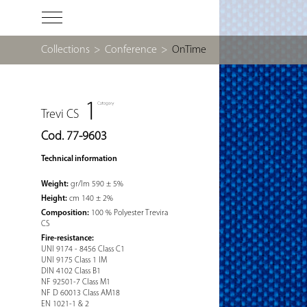
Collections
>
Conference
>
OnTime
Trevi CS
Cod. 77-9603
Technical information
Weight:
gr/lm 590 ± 5%
Height:
cm 140 ± 2%
Composition:
100 % Polyester Trevira
CS
Fire-resistance:
UNI 9174 - 8456 Class C1
UNI 9175 Class 1 IM
DIN 4102 Class B1
NF 92501-7 Class M1
NF D 60013 Class AM18
EN 1021-1 & 2