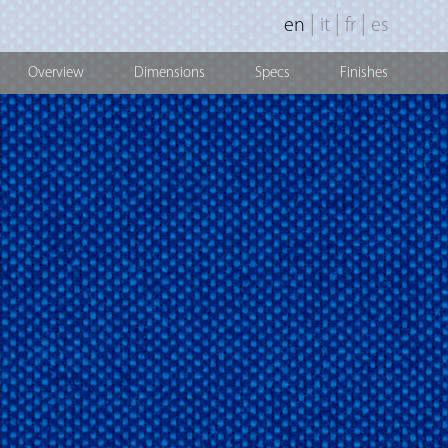
|
|
|
en
it
fr
es
Overview
Dimensions
Specs
Finishes