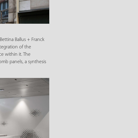
Bettina Ballus + Franck
tegration of the
e within it. The
comb panels, a synthesis