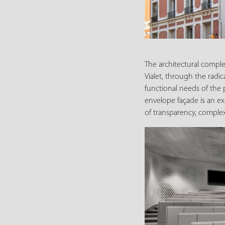
The architectural comple
Vialet, through the radic
functional needs of the 
envelope façade is an ex
of transparency, complex