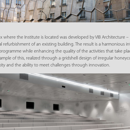
x where the Institute is located was developed by VIB Architecture – 
al refurbishment of an existing building. The result is a harmonious in
programme while enhancing the quality of the activities that take plac
ample of this, realized through a gridshell design of irregular honey
ity and the ability to meet challenges through innovation.