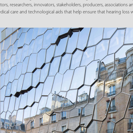
ctors, researchers, innovators, stakeholders, producers, associations 
cal care and technological aids that help ensure that hearing loss w