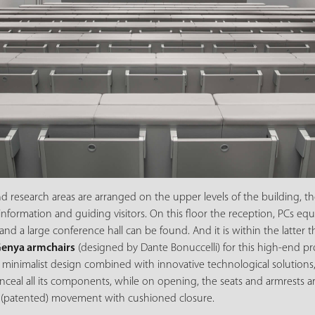
nd research areas are arranged on the upper levels of the building, t
 information and guiding visitors. On this floor the reception, PCs 
and a large conference hall can be found. And it is within the latter 
enya armchairs
(designed by Dante Bonuccelli) for this high-end pro
 minimalist design combined with innovative technological solutions
nceal all its components, while on opening, the seats and armrests a
 (patented) movement with cushioned closure.