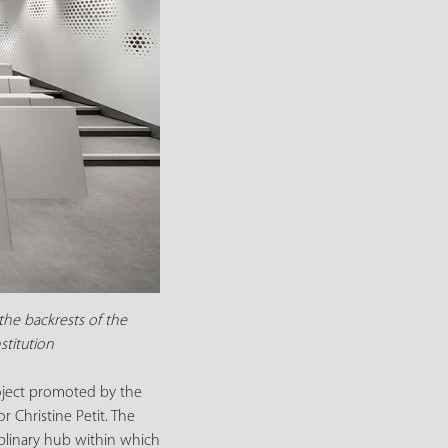
the backrests of the
stitution
roject promoted by the
 Christine Petit. The
ciplinary hub within which