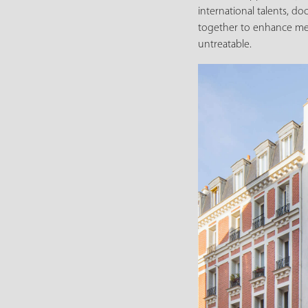
international talents, do
together to enhance medi
untreatable.