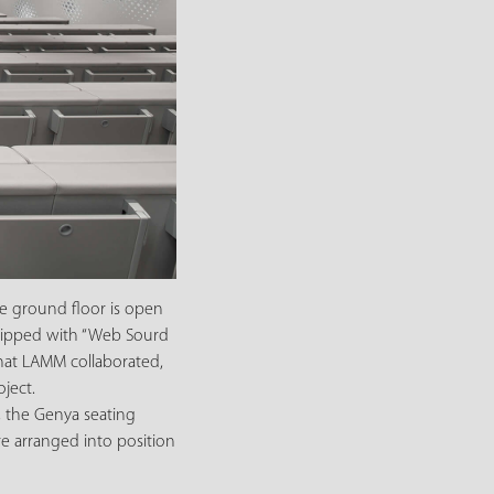
he ground floor is open
equipped with “Web Sourd
that LAMM collaborated,
ject.
, the Genya seating
re arranged into position