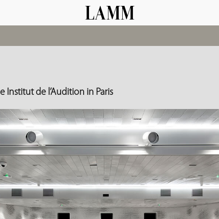
 Institut de l’Audition in Paris