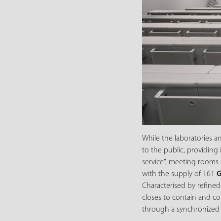
While the laboratories a
to the public, providing
service”, meeting rooms 
with the supply of 161
G
Characterised by refined
closes to contain and co
through a synchronized