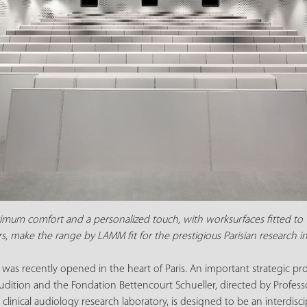
imum comfort and a personalized touch, with worksurfaces fitted to 
s, make the range by LAMM fit for the prestigious Parisian research in
on was recently opened in the heart of Paris. An important strategic p
udition and the Fondation Bettencourt Schueller, directed by Professor
 clinical audiology research laboratory, is designed to be an interdis