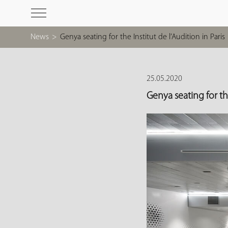
News
>
Genya seating for the Institut de l’Audition in Paris
25.05.2020
Genya seating for the