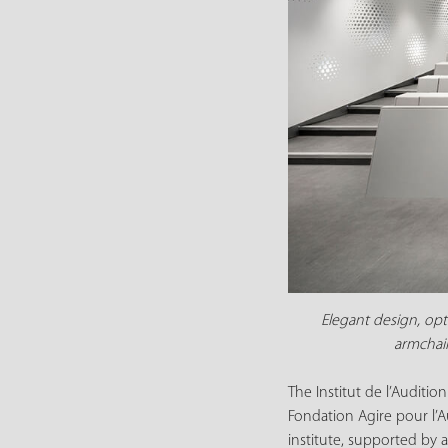
Elegant design, opt
armchair
The Institut de l’Auditi
Fondation Agire pour l’A
institute, supported by a