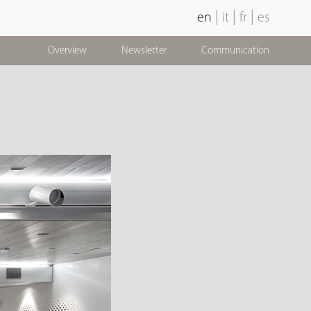
|
|
|
en
it
fr
es
Overview
Newsletter
Communication