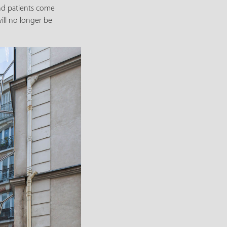
and patients come
ill no longer be