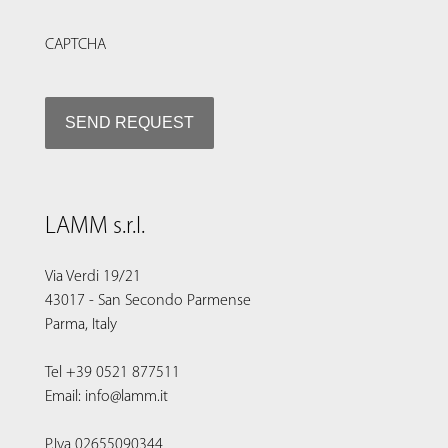
CAPTCHA
LAMM s.r.l.
Via Verdi 19/21
43017 - San Secondo Parmense
Parma, Italy
Tel +39 0521 877511
Email: info@lamm.it
P.Iva 02655090344