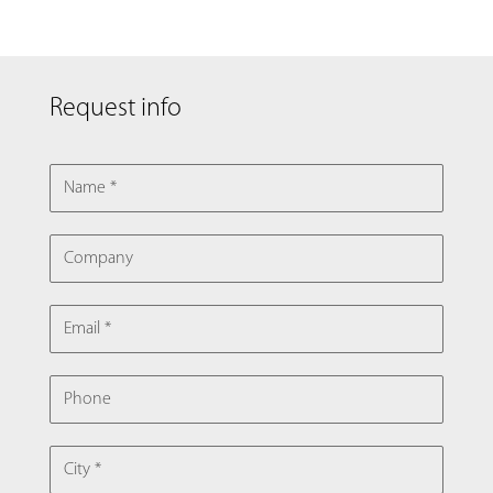
Request info
NAME
COMPANY
EMAIL
PHONE
CITY