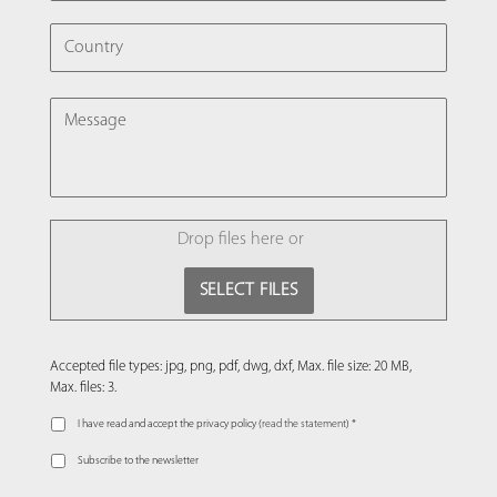
COUNTRY
MESSAGE
FILE
Drop files here or
SELECT FILES
Accepted file types: jpg, png, pdf, dwg, dxf, Max. file size: 20 MB,
Max. files: 3.
I have read and accept the privacy policy (
read the statement
) *
Subscribe to the newsletter