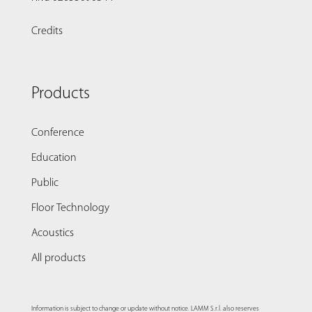
Credits
Products
Conference
Education
Public
Floor Technology
Acoustics
All products
Information is subject to change or update without notice. LAMM S.r.l. also reserves