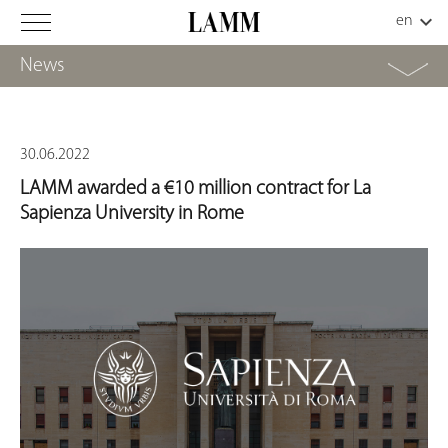
News
30.06.2022
LAMM awarded a €10 million contract for La
Sapienza University in Rome