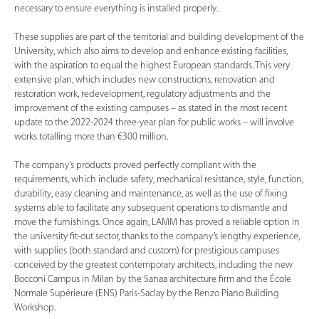
necessary to ensure everything is installed properly.
These supplies are part of the territorial and building development of the
University, which also aims to develop and enhance existing facilities,
with the aspiration to equal the highest European standards. This very
extensive plan, which includes new constructions, renovation and
restoration work, redevelopment, regulatory adjustments and the
improvement of the existing campuses – as stated in the most recent
update to the 2022-2024 three-year plan for public works – will involve
works totalling more than €300 million.
The company’s products proved perfectly compliant with the
requirements, which include safety, mechanical resistance, style, function,
durability, easy cleaning and maintenance, as well as the use of fixing
systems able to facilitate any subsequent operations to dismantle and
move the furnishings. Once again, LAMM has proved a reliable option in
the university fit-out sector, thanks to the company’s lengthy experience,
with supplies (both standard and custom) for prestigious campuses
conceived by the greatest contemporary architects, including the new
Bocconi Campus in Milan by the Sanaa architecture firm and the École
Normale Supérieure (ENS) Paris-Saclay by the Renzo Piano Building
Workshop.