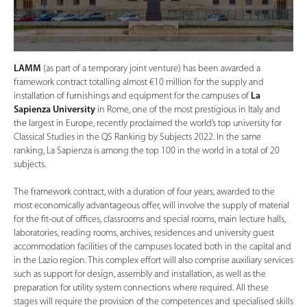
LAMM
(as part of a temporary joint venture) has been awarded a
framework contract totalling almost €10 million for the supply and
installation of furnishings and equipment for the campuses of
La
Sapienza University
in Rome, one of the most prestigious in Italy and
the largest in Europe, recently proclaimed the world’s top university for
Classical Studies in the QS Ranking by Subjects 2022. In the same
ranking, La Sapienza is among the top 100 in the world in a total of 20
subjects.
The framework contract, with a duration of four years, awarded to the
most economically advantageous offer, will involve the supply of material
for the fit-out of offices, classrooms and special rooms, main lecture halls,
laboratories, reading rooms, archives, residences and university guest
accommodation facilities of the campuses located both in the capital and
in the Lazio region. This complex effort will also comprise auxiliary services
such as support for design, assembly and installation, as well as the
preparation for utility system connections where required. All these
stages will require the provision of the competences and specialised skills