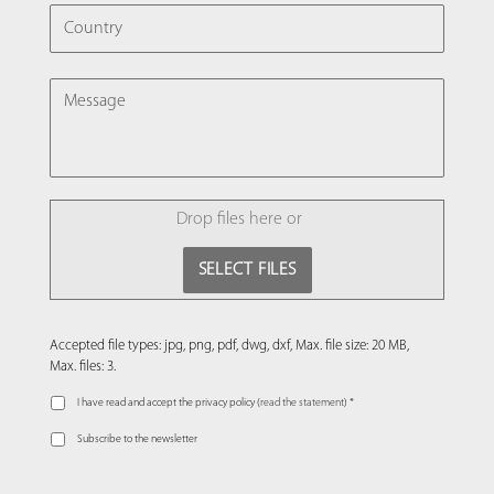
COUNTRY
MESSAGE
FILE
Drop files here or
SELECT FILES
Accepted file types: jpg, png, pdf, dwg, dxf, Max. file size: 20 MB,
Max. files: 3.
I have read and accept the privacy policy (
read the statement
) *
Subscribe to the newsletter