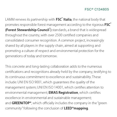
®
LAMM renews its partnership with
FSC
Italia
, the national body that
®
promotes responsible forest management according to the rigorous
FSC
®
(Forest Stewardship Council
)
standards, a brand that is widespread
throughout the country, with over 2500 certified companies and
consolidated consumer recognition. A common project, increasingly
shared by all players in the supply chain, aimed at supporting and
promoting a culture of respect and environmental protection for the
generations of today and tomorrow.
This concrete and long-lasting collaboration adds to the numerous
certifications and recognitions already held by the company, testifying to
its continuous commitment to excellence and sustainability. These
include: UNI EN ISO 9001, which guarantees the quality of the
management system; UNI EN ISO 14001, which certifies attention to
environmental management;
EMAS Registration
, which certifies
excellence in environmental and sustainable management;
and
GREENiTOP®
, which officially includes the company in the “green
community” following the conclusion of
LEED®mapping
.