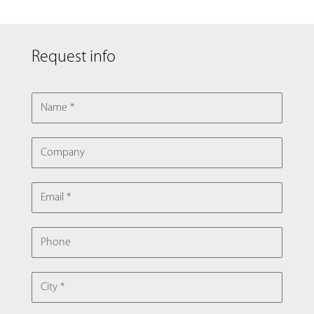
Request info
NAME
COMPANY
EMAIL
PHONE
CITY