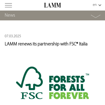
News
07.03.2025
LAMM renews its partnership with FSC® Italia