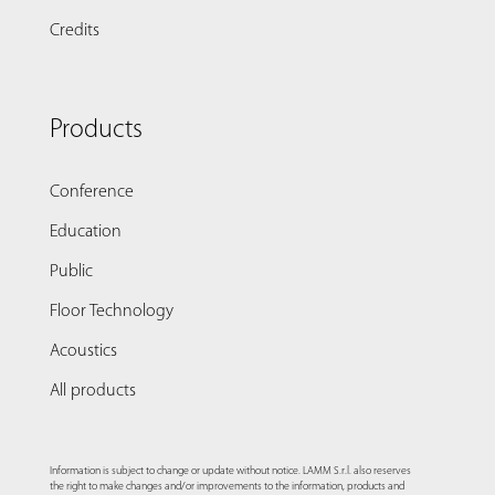
Credits
Products
Conference
Education
Public
Floor Technology
Acoustics
All products
Information is subject to change or update without notice. LAMM S.r.l. also reserves
the right to make changes and/or improvements to the information, products and