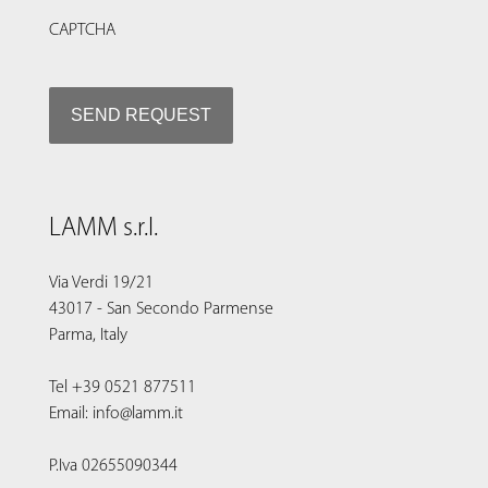
CAPTCHA
LAMM s.r.l.
Via Verdi 19/21
43017 - San Secondo Parmense
Parma, Italy
Tel +39 0521 877511
Email: info@lamm.it
P.Iva 02655090344