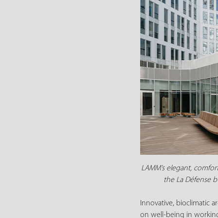
LAMM’s elegant, comforta
the La Défense bu
Innovative, bioclimatic 
on well-being in workin