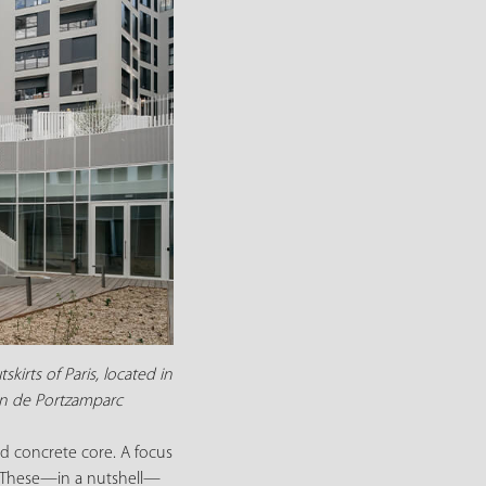
irts of Paris, located in
ian de Portzamparc
ed concrete core. A focus
s. These—in a nutshell—