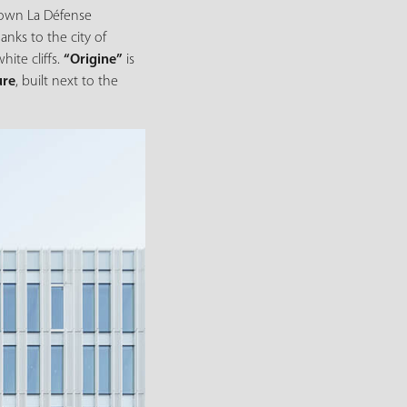
known La Défense
hanks to the city of
ite cliffs.
“Origine”
is
ure
, built next to the