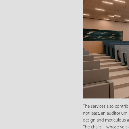
The services also contri
not least, an auditorium.
design and meticulous at
The chairs—whose version