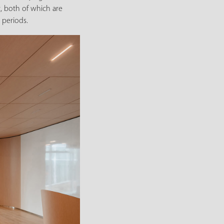
, both of which are
 periods.