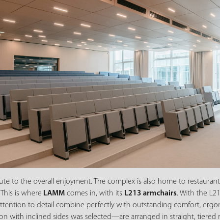
bute to the overall enjoyment. The complex is also home to restaurant
 This is where
LAMM
comes in, with its
L213 armchairs
. With the L21
tention to detail combine perfectly with outstanding comfort, ergono
 with inclined sides was selected—are arranged in straight, tiered r