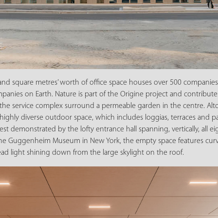
nd square metres’ worth of office space houses over 500 companies,
panies on Earth. Nature is part of the Origine project and contributes
 the service complex surround a permeable garden in the centre. Alto
highly diverse outdoor space, which includes loggias, terraces and pa
t demonstrated by the lofty entrance hall spanning, vertically, all eig
like the Guggenheim Museum in New York, the empty space features cu
d light shining down from the large skylight on the roof.