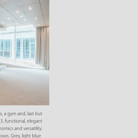
s, a gym and, last but
3, functional, elegant
mics and versatility.
ows. Grey, light blue