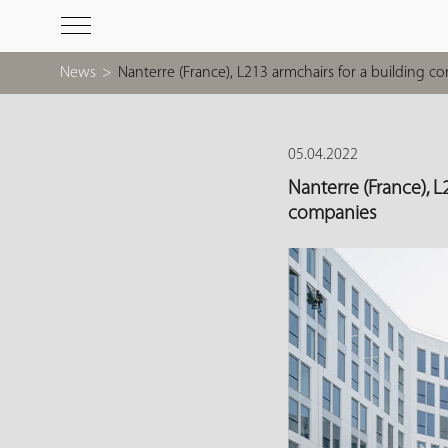
News
>
Nanterre (France), L213 armchairs for a building 
05.04.2022
Nanterre (France), L
companies