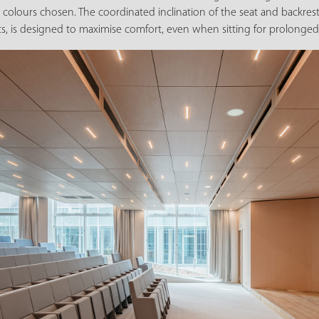
colours chosen. The coordinated inclination of the seat and backrest
ts, is designed to maximise comfort, even when sitting for prolonged