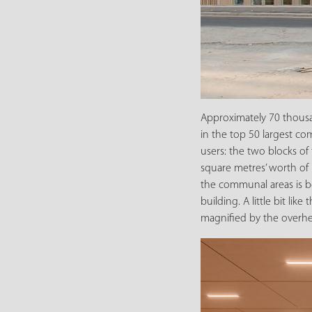
Approximately 70 thousa
in the top 50 largest com
users: the two blocks of
square metres’ worth of 
the communal areas is bes
building. A little bit 
magnified by the overhea