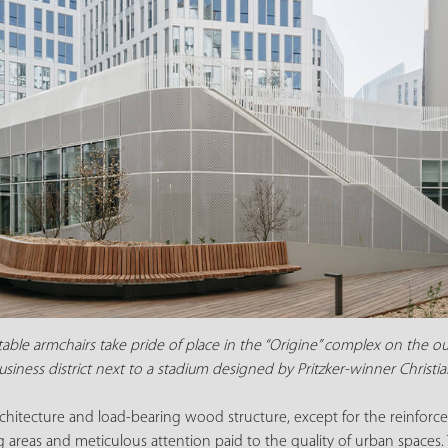
ble armchairs take pride of place in the “Origine” complex on the outsk
siness district next to a stadium designed by Pritzker-winner Christ
architecture and load-bearing wood structure, except for the reinforc
g areas and meticulous attention paid to the quality of urban space