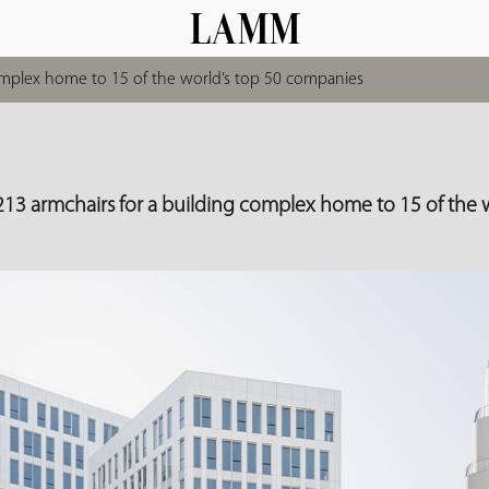
complex home to 15 of the world’s top 50 companies
213 armchairs for a building complex home to 15 of the w