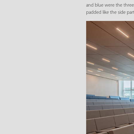
and blue were the three 
padded like the side par