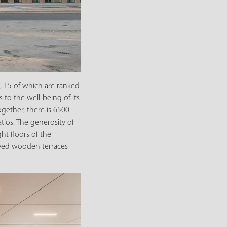
 15 of which are ranked
 to the well-being of its
gether, there is 6500
tios. The generosity of
ht floors of the
rved wooden terraces