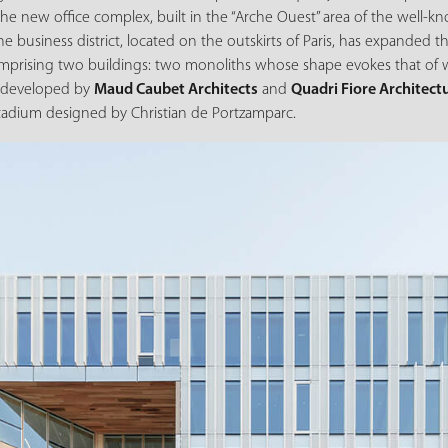
 the new office complex, built in the “Arche Ouest” area of the well-
The business district, located on the outskirts of Paris, has expanded t
mprising two buildings: two monoliths whose shape evokes that of wh
t developed by
Maud Caubet Architects
and
Quadri Fiore Architect
stadium designed by Christian de Portzamparc.