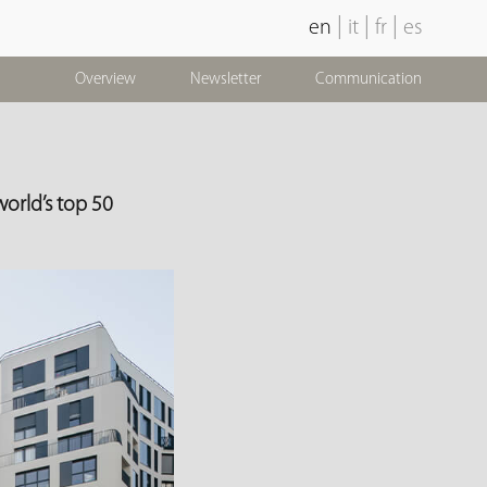
|
|
|
en
it
fr
es
Overview
Newsletter
Communication
orld’s top 50