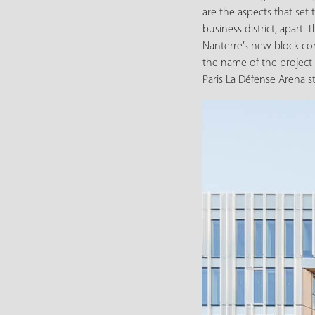
are the aspects that set
business district, apart. 
Nanterre’s new block co
the name of the projec
Paris La Défense Arena 