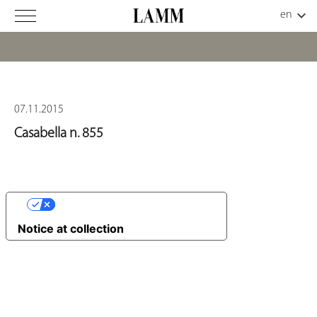
07.11.2015
Casabella n. 855
YOUR PRIVACY CHOICES
Notice at collection