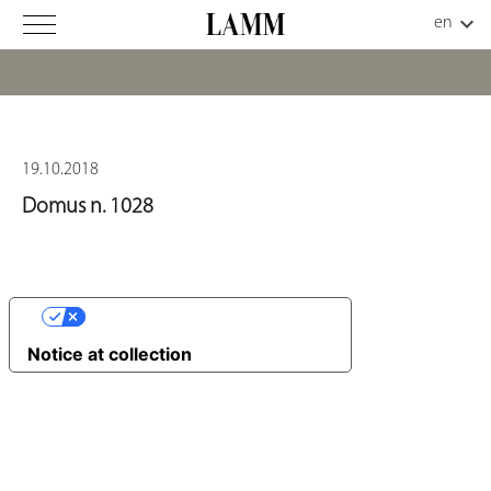
19.10.2018
Domus n. 1028
YOUR PRIVACY CHOICES
Notice at collection