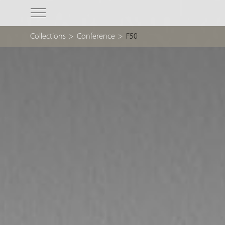
Collections
>
Conference
>
F50