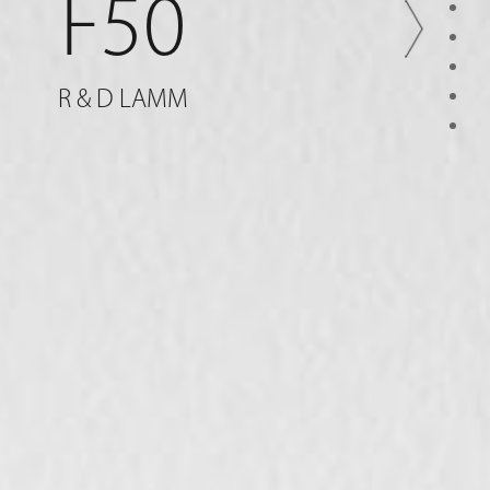
F50
R & D LAMM