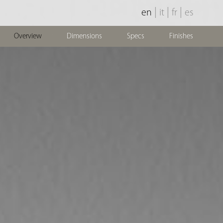
|
|
|
en
it
fr
es
Overview
Dimensions
Specs
Finishes