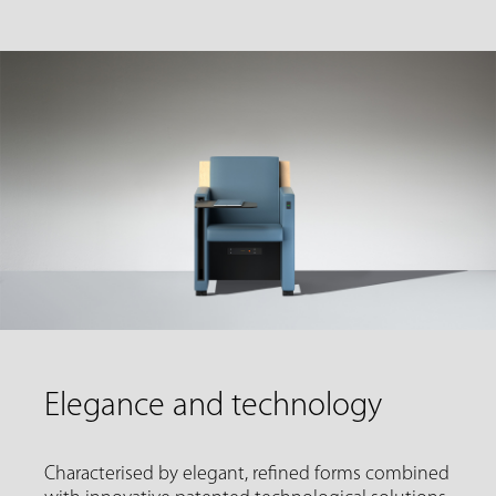
Elegance and technology
Characterised by elegant, refined forms combined