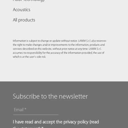
Acoustics
All products
Information is subject to change or update without notice. LAMM S.r.l. also reserves
the right to make changes and/or improvements to the information, products and
services described on this website, without prior notice at any time. LAMM S.r.l.
assumes no responsibility for the accuracy of the information provided, the use of
which is at the user's sole risk.
Subscribe to the newsletter
EMAIL
*
*
I have read and accept the privacy policy (
read