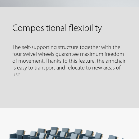
Compositional flexibility
The self-supporting structure together with the
four swivel wheels guarantee maximum freedom
of movement. Thanks to this feature, the armchair
is easy to transport and relocate to new areas of
use.