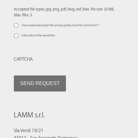
Accepted file types: jpg, png, pdf, dwg, dxf, Max. file size: 20 MB,
Max. files: 3.
I have read and accept the privacy policy (
read the statement
) *
Subscribe to the newsletter
CAPTCHA
LAMM s.r.l.
Via Verdi 19/21