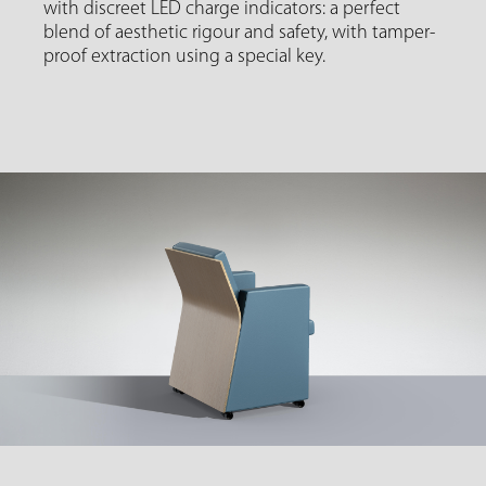
with discreet LED charge indicators: a perfect
blend of aesthetic rigour and safety, with tamper-
proof extraction using a special key.