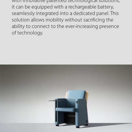
with innovative patented technological solutions,
it can be equipped with a rechargeable battery,
seamlessly integrated into a dedicated panel. This
solution allows mobility without sacrificing the
ability to connect to the ever-increasing presence
of technology.