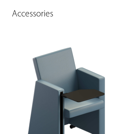
Accessories