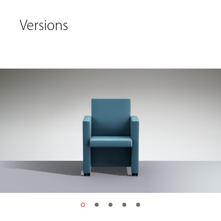
Versions