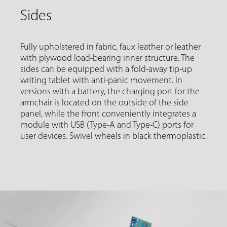
Sides
Fully upholstered in fabric, faux leather or leather
with plywood load-bearing inner structure. The
sides can be equipped with a fold-away tip-up
writing tablet with anti-panic movement. In
versions with a battery, the charging port for the
armchair is located on the outside of the side
panel, while the front conveniently integrates a
module with USB (Type-A and Type-C) ports for
user devices. Swivel wheels in black thermoplastic.