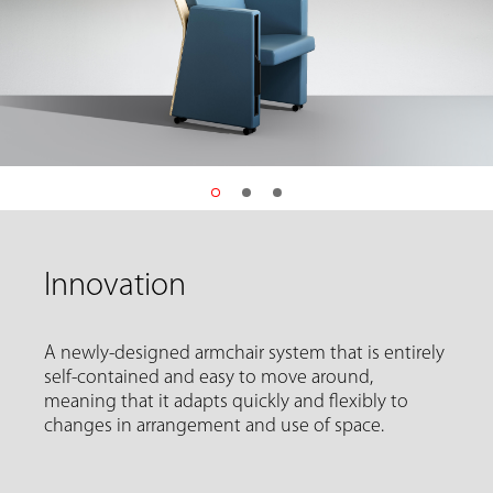
Innovation
A newly-designed armchair system that is entirely
self-contained and easy to move around,
meaning that it adapts quickly and flexibly to
changes in arrangement and use of space.