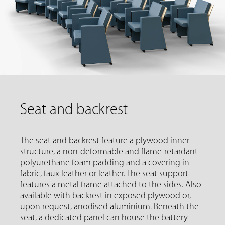
Seat and backrest
The seat and backrest feature a plywood inner
structure, a non-deformable and flame-retardant
polyurethane foam padding and a covering in
fabric, faux leather or leather. The seat support
features a metal frame attached to the sides. Also
available with backrest in exposed plywood or,
upon request, anodised aluminium. Beneath the
seat, a dedicated panel can house the battery