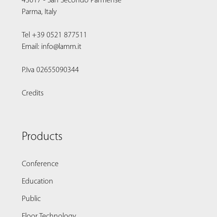
43017 - San Secondo Parmense
Parma, Italy
Tel +39 0521 877511
Email: info@lamm.it
P.Iva 02655090344
Credits
Products
Conference
Education
Public
Floor Technology