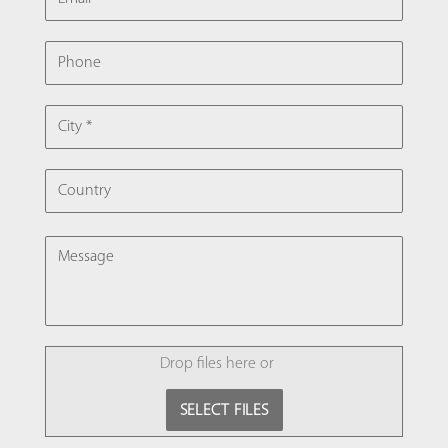
PHONE
CITY
COUNTRY
MESSAGE
FILE
Drop files here or
SELECT FILES