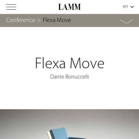
Conference
>
Flexa Move
Flexa Move
Dante Bonuccelli