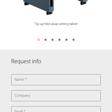
Tip-up fold-away writing tablet
Request info
NAME
COMPANY
EMAIL