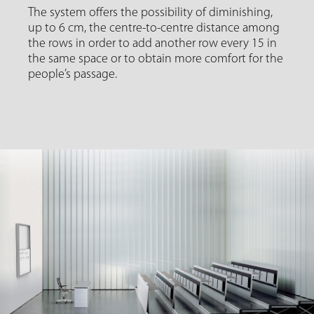
The system offers the possibility of diminishing,
up to 6 cm, the centre-to-centre distance among
the rows in order to add another row every 15 in
the same space or to obtain more comfort for the
people’s passage.