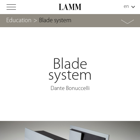
Education
>
Blade system
Blade
system
Dante Bonuccelli