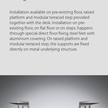
Installation available on pre-existing floor, raised
platform and modular terraced step provided
together with the desk. Installation on pre-
existing floor, on flat floor or on steps, happens
through special direct floor fixing steel feet with
aluminium covering. On raised platform and
modular terraced step, the supports are fixed
directly on metal underlying structure.