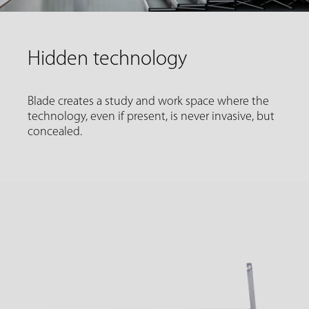
Hidden technology
Blade creates a study and work space where the
technology, even if present, is never invasive, but
concealed.