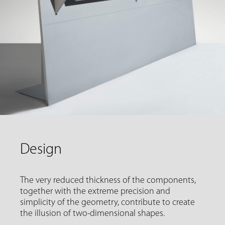
Design
The very reduced thickness of the components,
together with the extreme precision and
simplicity of the geometry, contribute to create
the illusion of two-dimensional shapes.