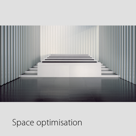
Space optimisation