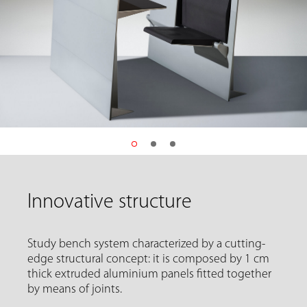
Innovative structure
Study bench system characterized by a cutting-
edge structural concept: it is composed by 1 cm
thick extruded aluminium panels fitted together
by means of joints.