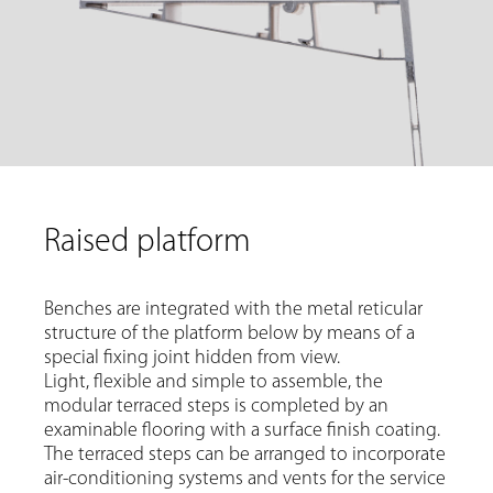
Raised platform
Benches are integrated with the metal reticular
structure of the platform below by means of a
special fixing joint hidden from view.
Light, flexible and simple to assemble, the
modular terraced steps is completed by an
examinable flooring with a surface finish coating.
The terraced steps can be arranged to incorporate
air-conditioning systems and vents for the service