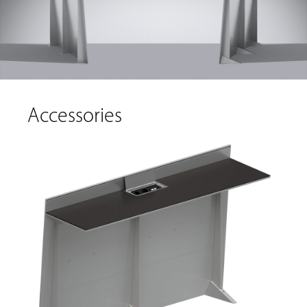
Accessories