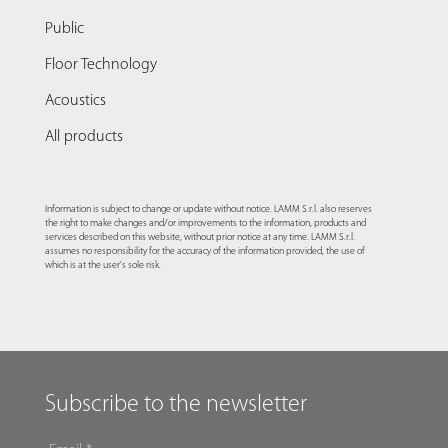
Public
Floor Technology
Acoustics
All products
Information is subject to change or update without notice. LAMM S.r.l. also reserves
the right to make changes and/or improvements to the information, products and
services described on this website, without prior notice at any time. LAMM S.r.l.
assumes no responsibility for the accuracy of the information provided, the use of
which is at the user's sole risk.
Subscribe to the newsletter
EMAIL
*