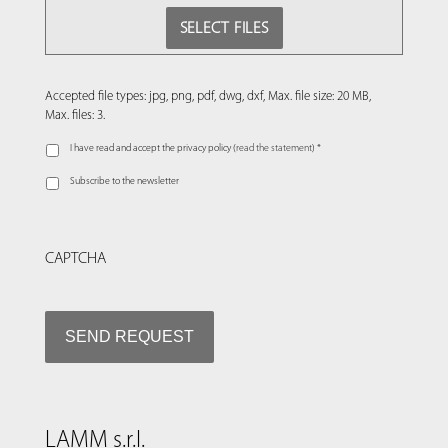
SELECT FILES
Accepted file types: jpg, png, pdf, dwg, dxf, Max. file size: 20 MB,
Max. files: 3.
I have read and accept the privacy policy (
read the statement
) *
Subscribe to the newsletter
CAPTCHA
LAMM s.r.l.