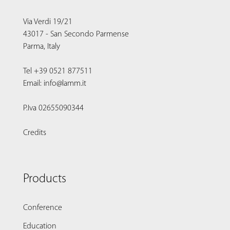
Via Verdi 19/21
43017 - San Secondo Parmense
Parma, Italy
Tel +39 0521 877511
Email: info@lamm.it
P.Iva 02655090344
Credits
Products
Conference
Education