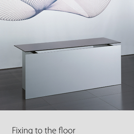
Fixing to the floor