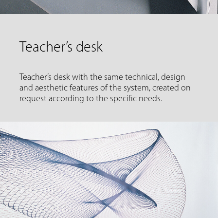
Teacher’s desk
Teacher’s desk with the same technical, design
and aesthetic features of the system, created on
request according to the specific needs.