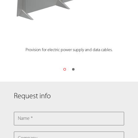
Provision for electric power supply and data cables.
Request info
NAME
COMPANY