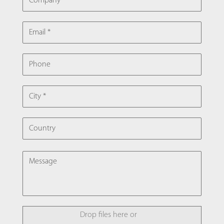
EMAIL
PHONE
CITY
COUNTRY
MESSAGE
FILE
Drop files here or