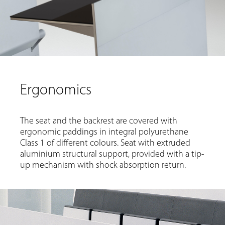
Ergonomics
The seat and the backrest are covered with
ergonomic paddings in integral polyurethane
Class 1 of different colours. Seat with extruded
aluminium structural support, provided with a tip-
up mechanism with shock absorption return.