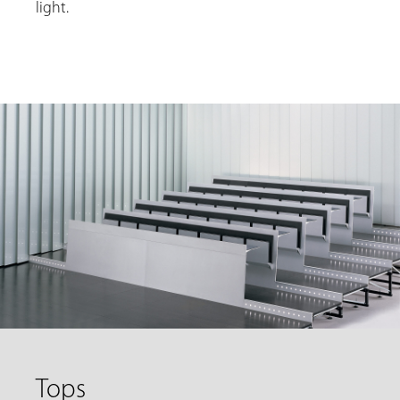
light.
Tops