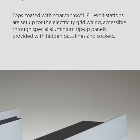
Tops coated with scratchproof HPL. Workstations
are set up for the electricity grid wiring, accessible
through special aluminium tip-up panels
provided with hidden data lines and sockets.