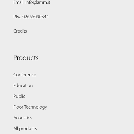
Email: info@lamm.it
P.Iva 02655090344
Credits
Products
Conference
Education
Public
Floor Technology
Acoustics
All products