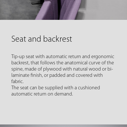
Seat and backrest
Tip-up seat with automatic return and ergonomic
backrest, that follows the anatomical curve of the
spine, made of plywood with natural wood or bi-
laminate finish, or padded and covered with
fabric.
The seat can be supplied with a cushioned
automatic return on demand.