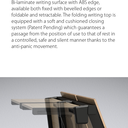
Bi-laminate writing surface with ABS edge,
available both fixed with bevelled edges or
foldable and retractable. The folding writing top is
equipped with a soft and cushioned closing
system (Patent Pending) which guarantees a
passage from the position of use to that of rest in
a controlled, safe and silent manner thanks to the
anti-panic movement.