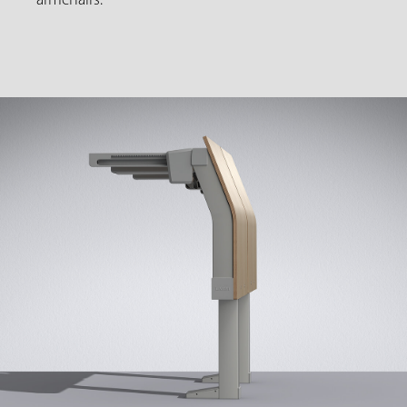
armchairs.