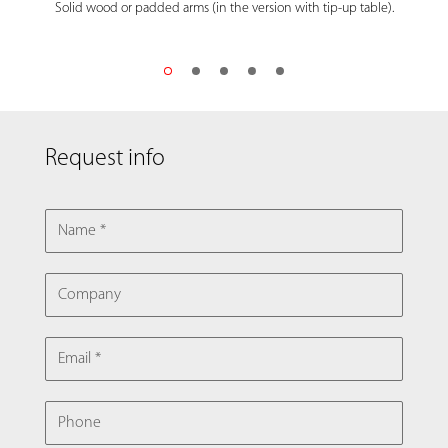
Solid wood or padded arms (in the version with tip-up table).
Request info
NAME
COMPANY
EMAIL
PHONE