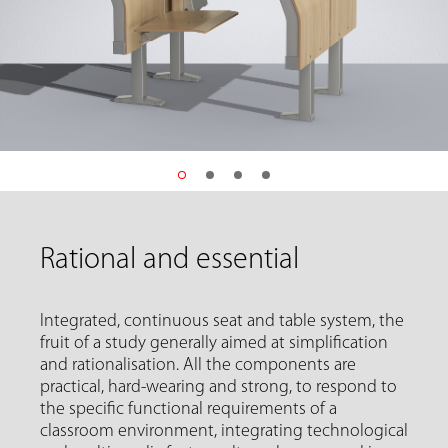
Rational and essential
Integrated, continuous seat and table system, the
fruit of a study generally aimed at simplification
and rationalisation. All the components are
practical, hard-wearing and strong, to respond to
the specific functional requirements of a
classroom environment, integrating technological