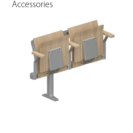
Accessories