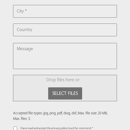
CITY
COUNTRY
MESSAGE
FILE
Drop files here or
SELECT FILES
Accepted file types: jpg, png, pdf, dwg, dxf, Max. file size: 20 MB,
Max. files: 3.
I have read and accept the privacy policy (
read the statement
) *