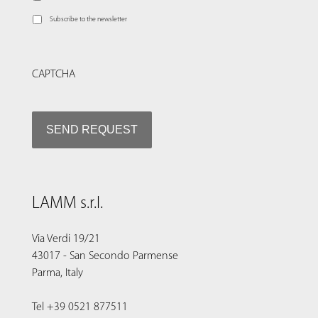
Subscribe to the newsletter
CAPTCHA
LAMM s.r.l.
Via Verdi 19/21
43017 - San Secondo Parmense
Parma, Italy
Tel +39 0521 877511