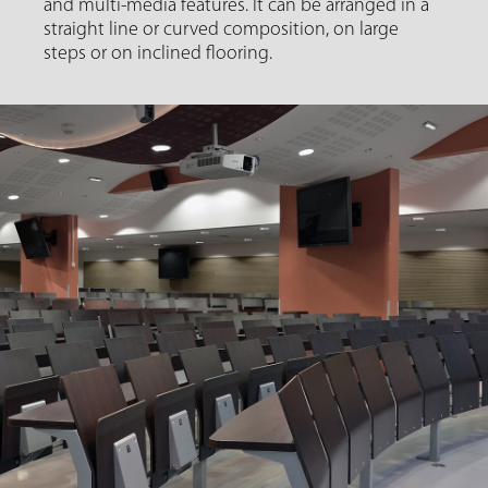
and multi-media features. It can be arranged in a
straight line or curved composition, on large
steps or on inclined flooring.