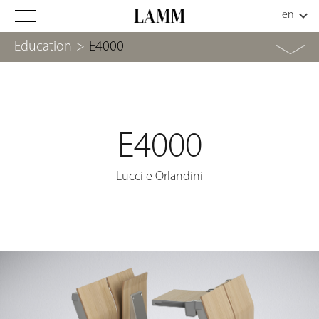
Education
>
E4000
E4000
Lucci e Orlandini