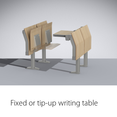
Fixed or tip-up writing table