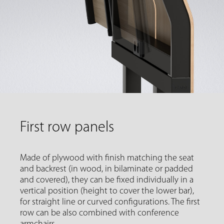
First row panels
Made of plywood with finish matching the seat
and backrest (in wood, in bilaminate or padded
and covered), they can be fixed individually in a
vertical position (height to cover the lower bar),
for straight line or curved configurations. The first
row can be also combined with conference