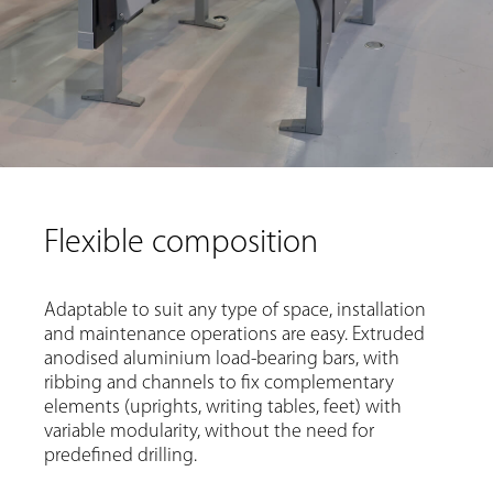
Flexible composition
Adaptable to suit any type of space, installation
and maintenance operations are easy. Extruded
anodised aluminium load-bearing bars, with
ribbing and channels to fix complementary
elements (uprights, writing tables, feet) with
variable modularity, without the need for
predefined drilling.