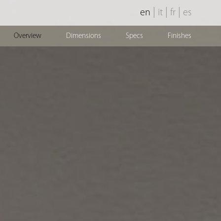
|
|
|
en
it
fr
es
Overview
Dimensions
Specs
Finishes