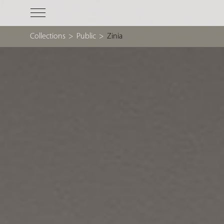
Collections
>
Public
>
Zinia