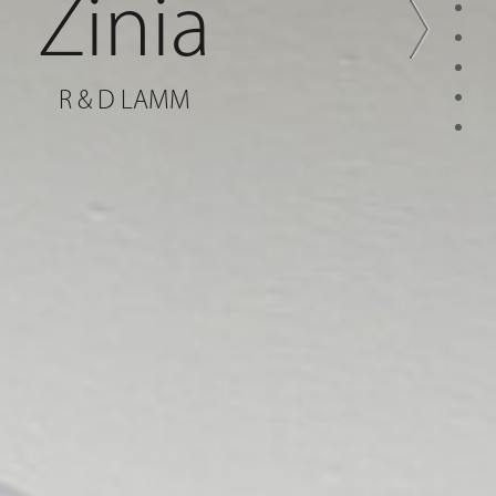
Zinia
R & D LAMM