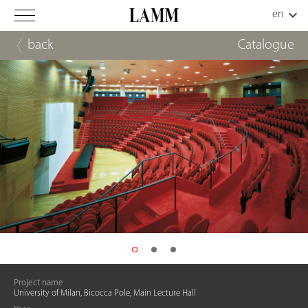
back
Catalogue
Project name
University of Milan, Bicocca Pole, Main Lecture Hall