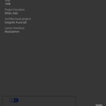
Year
1998
Project location
Milan, Italy
Architectural project
Gregotti Associati
Lamm furniture
Modulamm
YOUR PRIVACY CHOICES