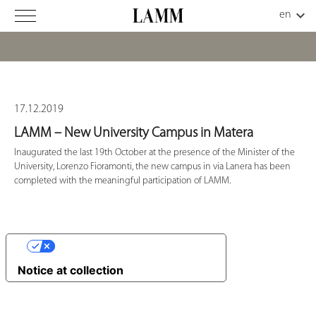
17.12.2019
LAMM – New University Campus in Matera
Inaugurated the last 19th October at the presence of the Minister of the
University, Lorenzo Fioramonti, the new campus in via Lanera has been
completed with the meaningful participation of LAMM.
YOUR PRIVACY CHOICES
Notice at collection