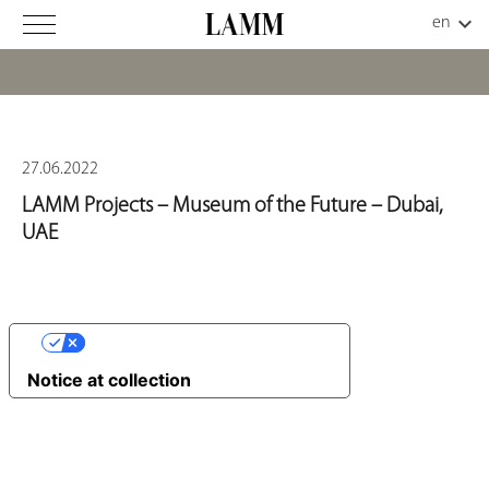
27.06.2022
LAMM Projects – Museum of the Future – Dubai,
UAE
YOUR PRIVACY CHOICES
Notice at collection