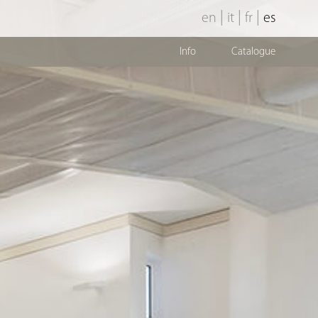
|
|
|
en
it
fr
es
Info
Catalogue