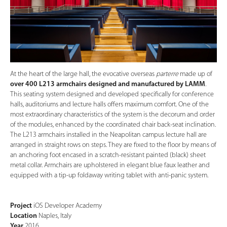
At the heart of the large hall, the evocative overseas
parterre
made up of
over 400 L213 armchairs designed and manufactured by LAMM
.
This seating system designed and developed specifically for conference
halls, auditoriums and lecture halls offers maximum comfort. One of the
most extraordinary characteristics of the system is the decorum and order
of the modules, enhanced by the coordinated chair back-seat inclination.
The L213 armchairs installed in the Neapolitan campus lecture hall are
arranged in straight rows on steps. They are fixed to the floor by means of
an anchoring foot encased in a scratch-resistant painted (black) sheet
metal collar. Armchairs are upholstered in elegant blue faux leather and
equipped with a tip-up foldaway writing tablet with anti-panic system.
Project
iOS Developer Academy
Location
Naples, Italy
Year
2016