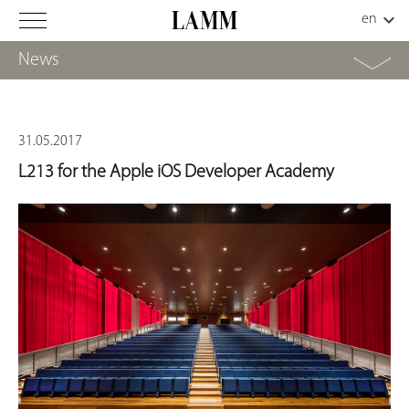
News
31.05.2017
L213 for the Apple iOS Developer Academy