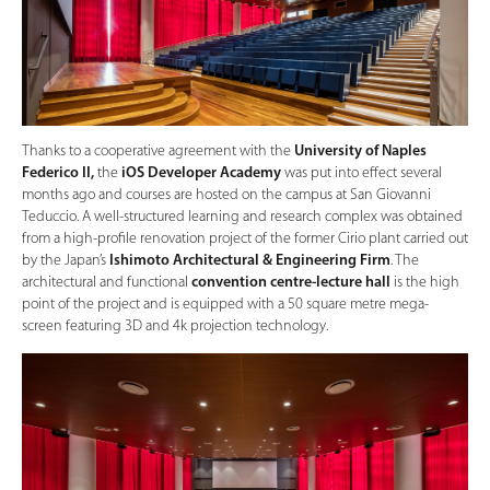
Thanks to a cooperative agreement with the
University of Naples
Federico II,
the
iOS Developer Academy
was put into effect several
months ago and courses are hosted on the campus at San Giovanni
Teduccio. A well-structured learning and research complex was obtained
from a high-profile renovation project of the former Cirio plant carried out
by the Japan’s
Ishimoto Architectural & Engineering Firm
. The
architectural and functional
convention centre-lecture hall
is the high
point of the project and is equipped with a 50 square metre mega-
screen featuring 3D and 4k projection technology.