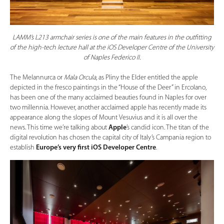
LAMM’s L213 armchair series is one of the main features in the outfitting
of the high-tech lecture hall at the iOS Developer Centre of the University
of Naples Federico II.
The Melannurca or
Mala Orcula
, as Pliny the Elder entitled the apple
depicted in the fresco paintings in the “House of the Deer” in Ercolano,
has been one of the many acclaimed beauties found in Naples for over
two millennia. However, another acclaimed apple has recently made its
appearance along the slopes of Mount Vesuvius and it is all over the
news. This time we’re talking about
Apple
’s candid icon. The titan of the
digital revolution has chosen the capital city of Italy’s Campania region to
establish
Europe’s very first iOS Developer Centre
.