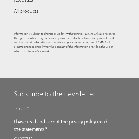
Acoustics
All products
Information is subject to change or update without notice. LAMM S.r.l. also reserves
the right to make changes and/or improvements to the information, products and
services described on this website, without prior notice at any time. LAMM S.r.l.
assumes no responsibility for the accuracy of the information provided, the use of
which is at the user's sole risk.
Subscribe to the newsletter
EMAIL
*
*
I have read and accept the privacy policy (
read
the statement
) *