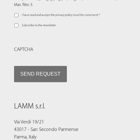
Max. files: 3.
I have read and accept the privacy policy (
read the statement
) *
Subscribe to the newsletter
CAPTCHA
LAMM s.r.l.
Via Verdi 19/21
43017 - San Secondo Parmense
Parma, Italy