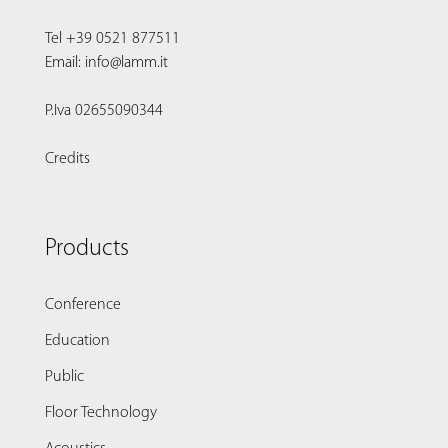
Tel +39 0521 877511
Email: info@lamm.it
P.Iva 02655090344
Credits
Products
Conference
Education
Public
Floor Technology