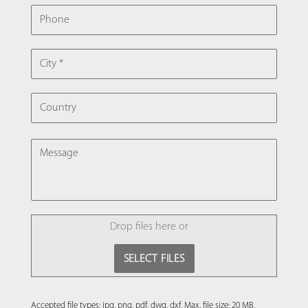
PHONE
CITY
COUNTRY
MESSAGE
FILE
Drop files here or
SELECT FILES
Accepted file types: jpg, png, pdf, dwg, dxf, Max. file size: 20 MB,