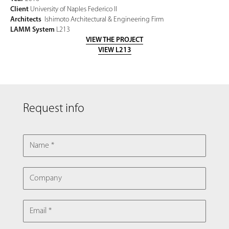
Client
University of Naples Federico II
Architects
Ishimoto Architectural & Engineering Firm
LAMM System
L213
VIEW THE PROJECT
VIEW L213
Request info
NAME
COMPANY
EMAIL