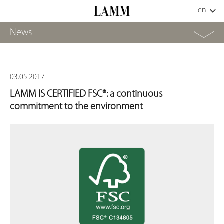
News
03.05.2017
LAMM IS CERTIFIED FSC®: a continuous
commitment to the environment