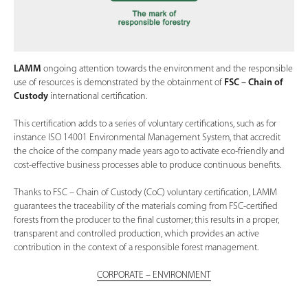
LAMM
ongoing attention towards the environment and the responsible
use of resources is demonstrated by the obtainment of
FSC – Chain of
Custody
international certification.
This certification adds to a series of voluntary certifications, such as for
instance ISO 14001 Environmental Management System, that accredit
the choice of the company made years ago to activate eco-friendly and
cost-effective business processes able to produce continuous benefits.
Thanks to FSC – Chain of Custody (CoC) voluntary certification, LAMM
guarantees the traceability of the materials coming from FSC-certified
forests from the producer to the final customer; this results in a proper,
transparent and controlled production, which provides an active
contribution in the context of a responsible forest management.
CORPORATE – ENVIRONMENT