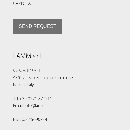
CAPTCHA
LAMM s.r.l.
Via Verdi 19/21
43017 - San Secondo Parmense
Parma, Italy
Tel +39 0521 877511
Email: info@lamm.it
P.Iva 02655090344