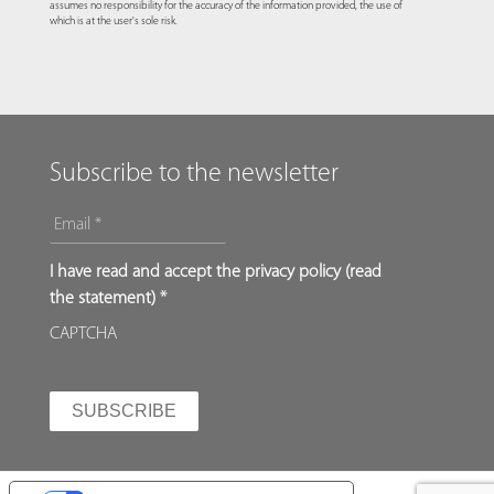
assumes no responsibility for the accuracy of the information provided, the use of
which is at the user's sole risk.
Subscribe to the newsletter
EMAIL
*
*
I have read and accept the privacy policy (
read
the statement
) *
CAPTCHA