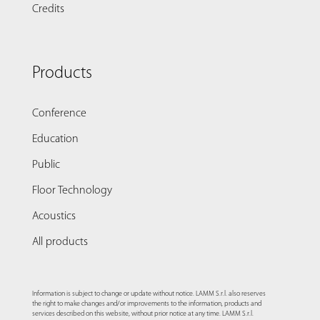
Credits
Products
Conference
Education
Public
Floor Technology
Acoustics
All products
Information is subject to change or update without notice. LAMM S.r.l. also reserves
the right to make changes and/or improvements to the information, products and
services described on this website, without prior notice at any time. LAMM S.r.l.