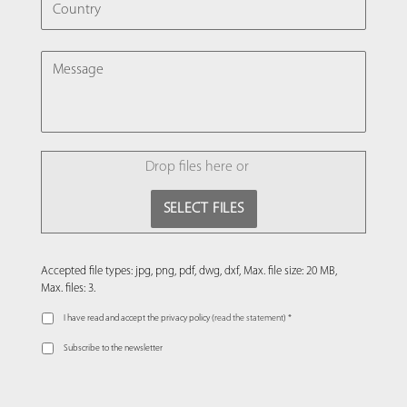
MESSAGE
FILE
Drop files here or
SELECT FILES
Accepted file types: jpg, png, pdf, dwg, dxf, Max. file size: 20 MB,
Max. files: 3.
I have read and accept the privacy policy (
read the statement
) *
Subscribe to the newsletter