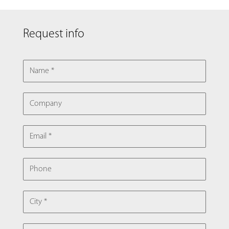
Request info
NAME
COMPANY
EMAIL
PHONE
CITY
COUNTRY