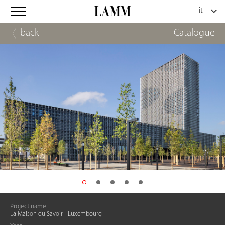
back
Catalogue
Project name
La Maison du Savoir - Luxembourg