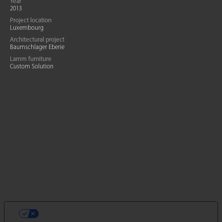
Year
2013
Project location
Luxembourg
Architectural project
Baumschlager Eberie
Lamm furniture
Custom Solution
LE TUE PREFERENZE RELATIVE ALLA
PRIVACY