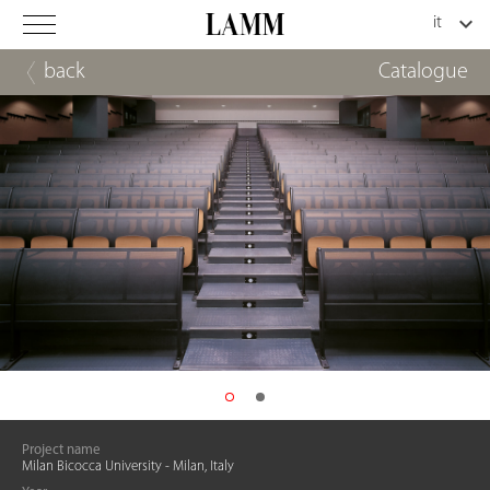
back
Catalogue
Project name
Milan Bicocca University - Milan, Italy