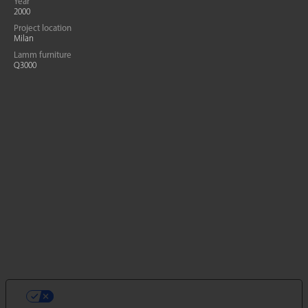
Year
2000
Project location
Milan
Lamm furniture
Q3000
LE TUE PREFERENZE RELATIVE ALLA
PRIVACY