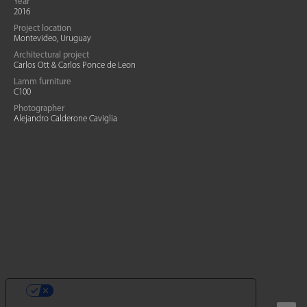
Year
2016
Project location
Montevideo, Uruguay
Architectural project
Carlos Ott & Carlos Ponce de Leon
Lamm furniture
C100
Photographer
Alejandro Calderone Caviglia
SUS OPCIONES DE PRIVACIDAD