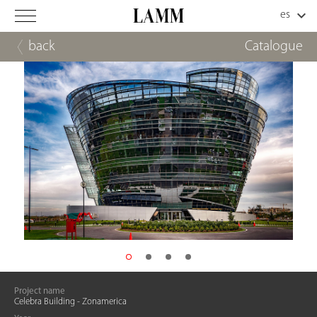
back
Catalogue
Project name
Celebra Building - Zonamerica