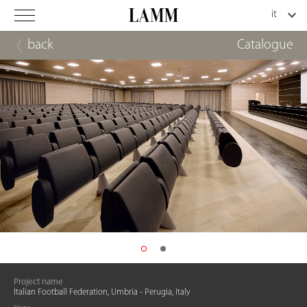
back
Catalogue
Project name
Italian Football Federation, Umbria - Perugia, Italy