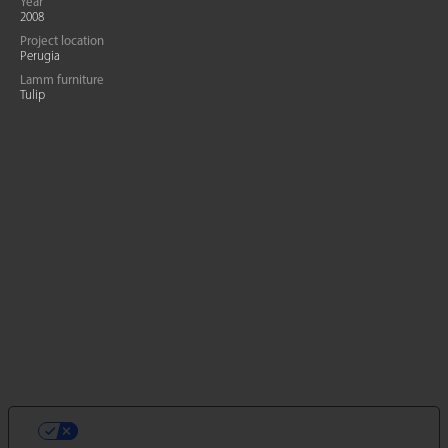
Year
2008
Project location
Perugia
Lamm furniture
Tulip
LE TUE PREFERENZE RELATIVE ALLA
PRIVACY