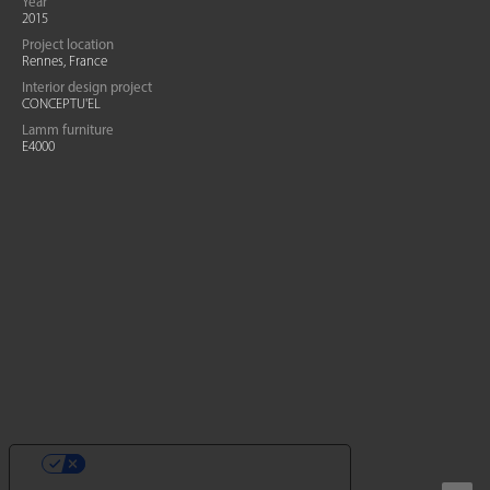
Year
2015
Project location
Rennes, France
Interior design project
CONCEPTU'EL
Lamm furniture
E4000
YOUR PRIVACY CHOICES