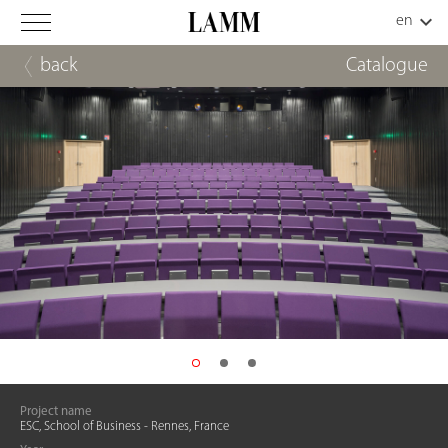
back
Catalogue
Project name
ESC, School of Business - Rennes, France