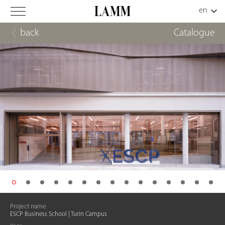
back
Catalogue
Project name
ESCP Business School | Turin Campus