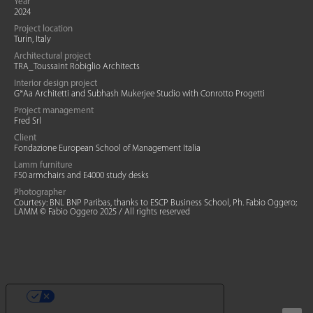
Year
2024
Project location
Turin, Italy
Architectural project
TRA_Toussaint Robiglio Architects
Interior design project
G*Aa Architetti and Subhash Mukerjee Studio with Conrotto Progetti
Project management
Fred Srl
Client
Fondazione European School of Management Italia
Lamm furniture
F50 armchairs and E4000 study desks
Photographer
Courtesy: BNL BNP Paribas, thanks to ESCP Business School, Ph. Fabio Oggero;
LAMM © Fabio Oggero 2025 / All rights reserved
YOUR PRIVACY CHOICES