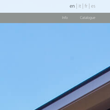
|
|
|
en
it
fr
es
Info
Catalogue