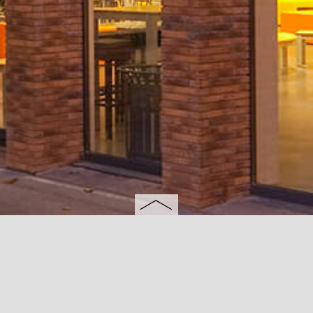
TA Campus
Polytechnic of Milan
NABA
Unive
Milan, Italy
Milan, Italy
G
e, Paris