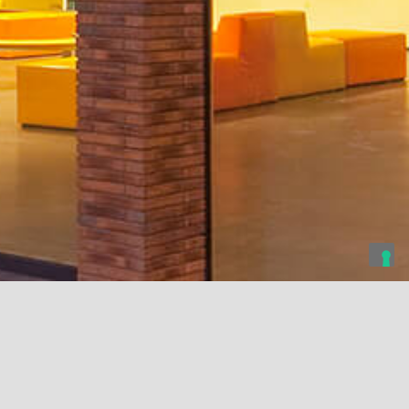
rsity of Genova
Tyumen State University
Cattolica University
enova, Italy
Tyumen, Russia
Milan, Italy