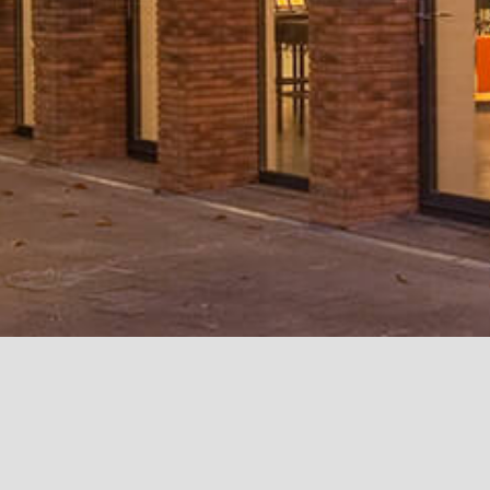
International School of
ESC, School of Business
IONIS Group - EPI
Hilversum
Rennes, France
Paris
Hilversum, Holland
Le Kremlin-Bicêtr