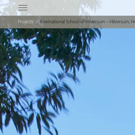
Projects
>
International School of Hilversum – Hilversum, H