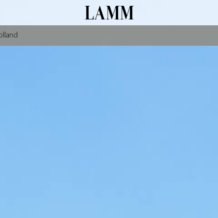
olland