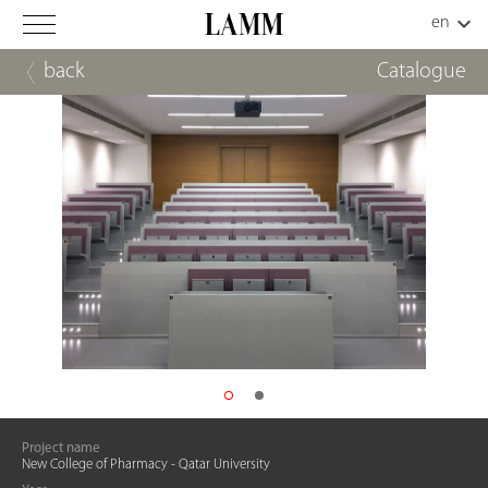
back
Catalogue
Project name
New College of Pharmacy - Qatar University