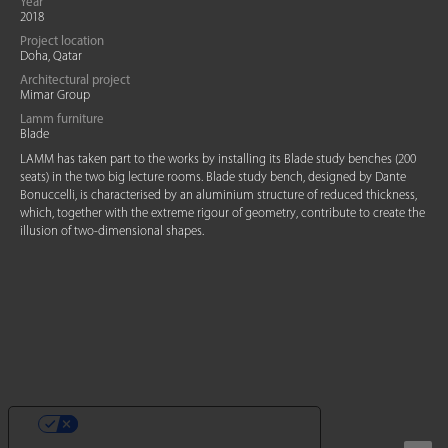
Year
2018
Project location
Doha, Qatar
Architectural project
Mimar Group
Lamm furniture
Blade
LAMM has taken part to the works by installing its Blade study benches (200
seats) in the two big lecture rooms. Blade study bench, designed by Dante
Bonuccelli, is characterised by an aluminium structure of reduced thickness,
which, together with the extreme rigour of geometry, contribute to create the
illusion of two-dimensional shapes.
YOUR PRIVACY CHOICES