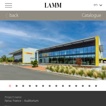
back
Catalogue
Project name
Fanuc France – Auditorium