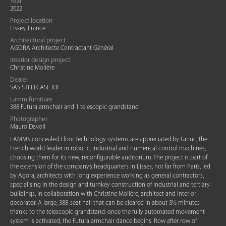
Year
2022
Project location
Lisses, France
Architectural project
AGORA Architecte Contractant Général
Interior design project
Christine Molière
Dealer
SAS STEELCASE IDF
Lamm furniture
388 Futura armchair and 1 telescopic grandstand
Photographer
Mauro Davoli
LAMM’s concealed Floor Technology systems are appreciated by Fanuc, the
French world leader in robotic, industrial and numerical control machines,
choosing them for its new, reconfigurable auditorium. The project is part of
the extension of the company’s headquarters in Lisses, not far from Paris, led
by Agora, architects with long experience working as general contractors,
specialising in the design and turnkey construction of industrial and tertiary
buildings, in collaboration with Christine Molière, architect and interior
decorator. A large, 388-seat hall that can be cleared in about 3½ minutes
thanks to the telescopic grandstand: once the fully automated movement
system is activated, the Futura armchair dance begins. Row after row of