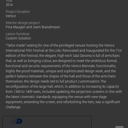
Year
2014
Project location
Venice
Interior design project
Pina Maugeri and Joern Brandmeyer
Lamm furniture
Custom Solution
“Tailor-made” seating for one of the privileged venues hosting the Venice
International Film Festival at the Lido. Renovated and inaugurated for the 71st
edition of the Festival, the elegant, high-tech Sala Darsena is full of armchairs
that, as well as bringing colour, are designed to meet the ambitious formal,
functional and security requirements of the Venice Biennale. Functionality,
highly fire-proof materials, unique and sophisticated design work, and the
perfect balance between the shapes of the hall and those of the armchairs
themselves: the design needs led to full product customisation. The
reconfiguration of the large hall, which, in addition to increasing its capacity
from 1300 to 1409 seats, included updating the projection systems in line with
the latest cinematic standards, equipping the venue with new stage
equipment, extending the screen, and refurbishing the tiers, was a significant
challenge.
YOUR PRIVACY CHOICES