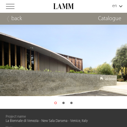
back
Catalogue
Project name
La Biennale di Venezia - New Sala Darsena - Venice, Italy